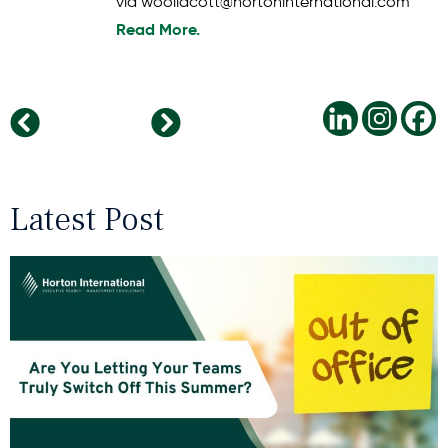
via woollacott@hortoninternational.com
Read More.
Is This The End Of The Commute To Work?
Oliver Badura New COO at Horton International Germany
Latest Post