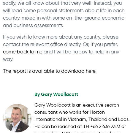
sadly, we all know about that very well. Instead, you
will read some personal statements about life in each
country, mixed in with some on-the-ground economic
and business assessments.
If you wish to know more about any country, please
contact the relevant office directly. Or, if you prefer,
come back to me
and I will be happy to help in any
way.
The report is available to download here.
By
Gary Woollacott
Gary Woollacott is an executive search
consultant who works for Horton
International in Vietnam, Thailand and Laos.
He can be reached at TH +66 2 636 2323 or