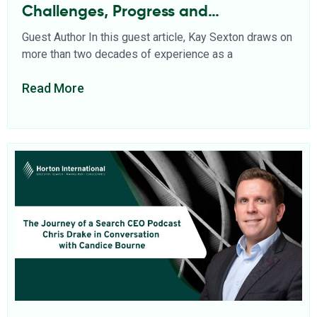
Challenges, Progress and
Opportunities
Guest Author In this guest article, Kay Sexton draws on
more than two decades of experience as a
Read More