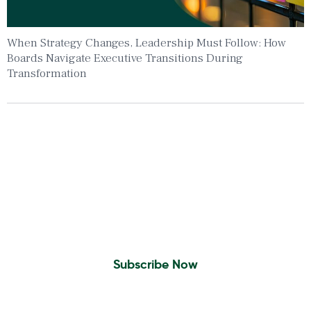
When Strategy Changes, Leadership Must Follow: How
Boards Navigate Executive Transitions During
Transformation
Insights To Your Inbox
Sign Up to Receive the latest news and
leadership insights.
Subscribe Now