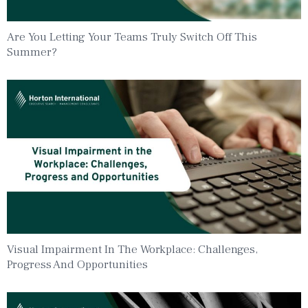
Are You Letting Your Teams Truly Switch Off This
Summer?
Visual Impairment In The Workplace: Challenges,
Progress And Opportunities