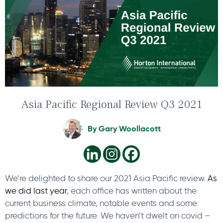
Asia Pacific Regional Review Q3 2021
By
Gary Woollacott
We’re delighted to share our 2021 Asia Pacific review.
As
we did last year
, each office has written about the
current business climate, notable events and some
predictions for the future. We haven’t dwelt on covid –