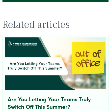
Related articles
Are You Letting Your Teams Truly
Switch Off This Summer?