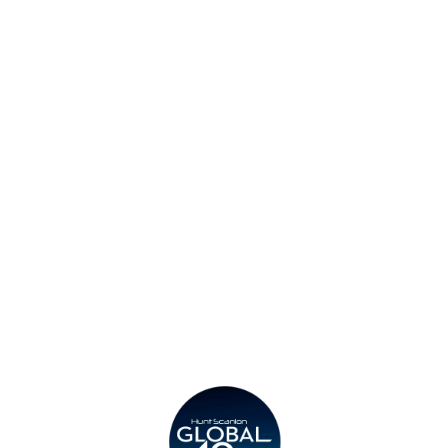
Find an Office
Insights
Contact
Privacy Policy
Legal
Submit CV
Careers
Candidates
Become a Horton International Partner