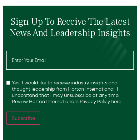
Sign Up To Receive The Latest
News And Leadership Insights
Email
(Required)
Recaptcha
Yes, I would like to receive industry insights and
thought leadership from Horton International. I
understand that I may unsubscribe at any time.
Review Horton International’s
Privacy Policy
here.
Subscribe