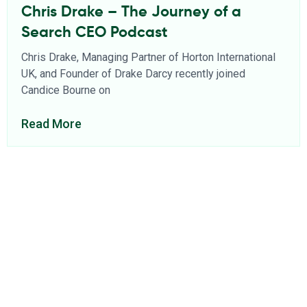
Chris Drake – The Journey of a
Search CEO Podcast
Chris Drake, Managing Partner of Horton International
UK, and Founder of Drake Darcy recently joined
Candice Bourne on
Read More
About Us
Find a Consultant