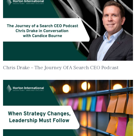
Chris Drake – The Journey Of A Search CEO Podcast