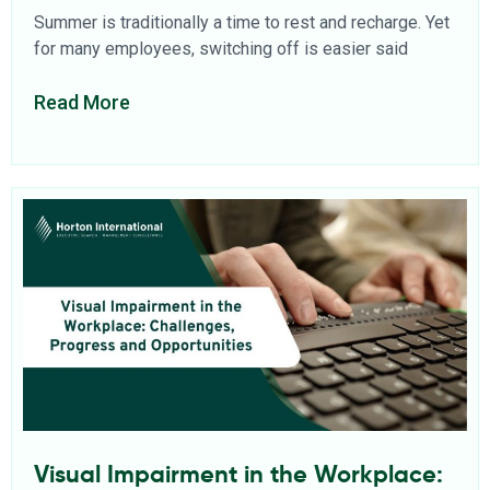
Summer is traditionally a time to rest and recharge. Yet
for many employees, switching off is easier said
Read More
Visual Impairment in the Workplace: