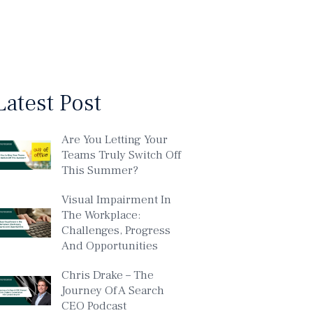
Latest Post
Are You Letting Your
Teams Truly Switch Off
This Summer?
Visual Impairment In
The Workplace:
Challenges, Progress
And Opportunities
Chris Drake – The
Journey Of A Search
CEO Podcast