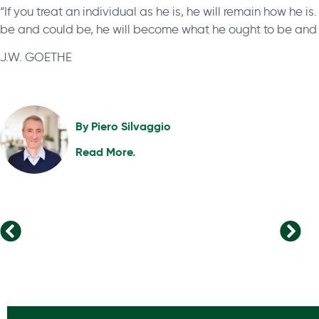
“If you treat an individual as he is, he will remain how he is
be and could be, he will become what he ought to be and 
J.W. GOETHE
By
Piero Silvaggio
Read More.
What Can We Learn From The CEO Survey 2023?
New Leadership Approaches for Success in the Modern Era