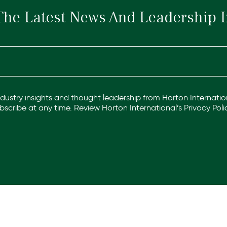
The Latest News And Leadership I
industry insights and thought leadership from Horton Internation
scribe at any time. Review Horton International’s
Privacy Poli