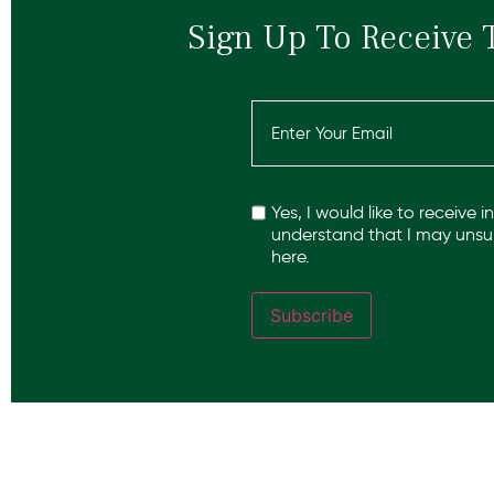
Sign Up To Receive 
Email
(Required)
Recaptcha
Yes, I would like to receive 
understand that I may unsub
here.
Subscribe