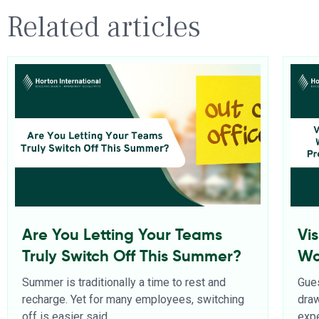
Related articles
Are You Letting Your Teams
Vi
Truly Switch Off This Summer?
Wo
Pr
Summer is traditionally a time to rest and
Gues
recharge. Yet for many employees, switching
dra
off is easier said
expe