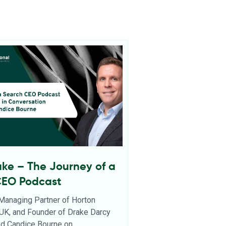
ake – The Journey of a
CEO Podcast
 Managing Partner of Horton
l UK, and Founder of Drake Darcy
ned Candice Bourne on