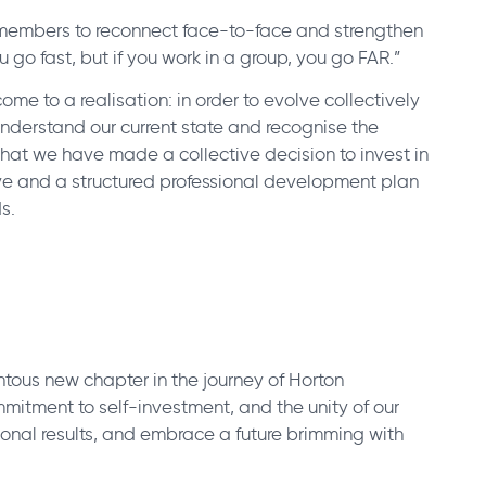
 members to reconnect face-to-face and strengthen
ou go fast, but if you work in a group, you go FAR.”
me to a realisation: in order to evolve collectively
 understand our current state and recognise the
 that we have made a collective decision to invest in
ive and a structured professional development plan
s.
tous new chapter in the journey of Horton
mmitment to self-investment, and the unity of our
ional results, and embrace a future brimming with