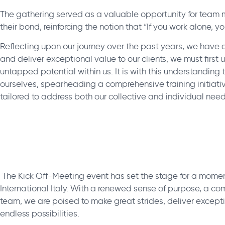
The gathering served as a valuable opportunity for team
their bond, reinforcing the notion that “If you work alone, y
Reflecting upon our journey over the past years, we have co
and deliver exceptional value to our clients, we must first
untapped potential within us. It is with this understanding
ourselves, spearheading a comprehensive training initiat
tailored to address both our collective and individual need
The Kick Off-Meeting event has set the stage for a momen
International Italy. With a renewed sense of purpose, a co
team, we are poised to make great strides, deliver except
endless possibilities.