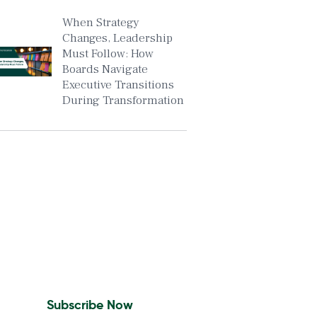
When Strategy
Changes, Leadership
Must Follow: How
Boards Navigate
Executive Transitions
During Transformation
Insights To Your Inbox
Sign Up to Receive the
latest news and leadership
insights.
Subscribe Now