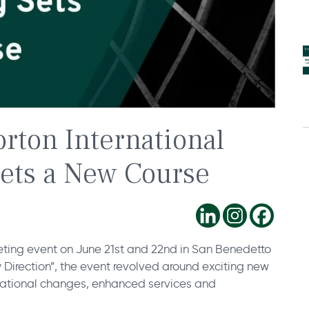
rton International
Sets a New Course
ting event on June 21st and 22nd in San Benedetto
 Direction”, the event revolved around exciting new
isational changes, enhanced services and