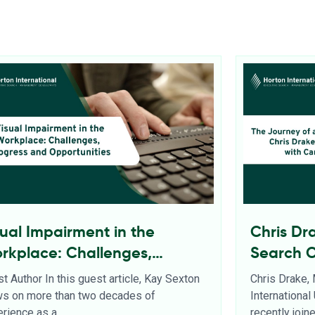
sual Impairment in the
Chris Dr
rkplace: Challenges,
Search 
ogress and Opportunities
t Author In this guest article, Kay Sexton
Chris Drake,
ws on more than two decades of
Internationa
rience as a
recently joi