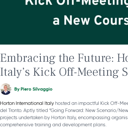
Embracing the Future: Ho
Italy’s Kick Off-Meeting 
By
Piero Silvaggio
Horton International Italy
hosted an impactful Kick Off-Mee
del Tronto. Aptly titled “Going Forward: New Scenario/New
projects undertaken by Horton Italy, encompassing organ
comprehensive training and development plans.