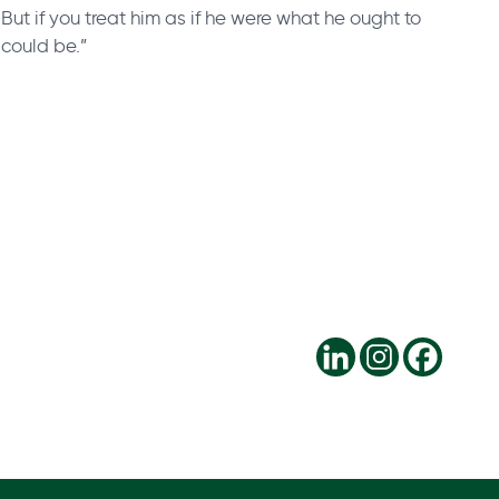
. But if you treat him as if he were what he ought to
could be.”