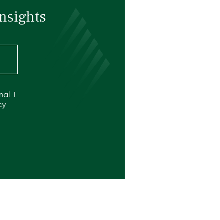
nsights
al. I
cy