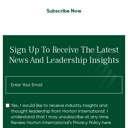
Subscribe Now
Sign Up To Receive The Latest
News And Leadership Insights
Email
(Required)
Recaptcha
Yes, I would like to receive industry insights and
thought leadership from Horton International. I
understand that I may unsubscribe at any time.
Review Horton International’s
Privacy Policy
here.