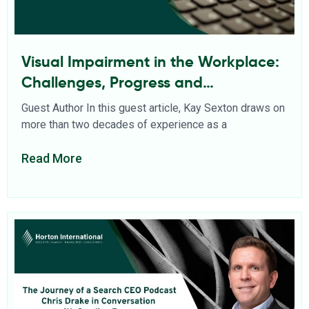
Visual Impairment in the Workplace:
Challenges, Progress and
Opportunities
Guest Author In this guest article, Kay Sexton draws on
more than two decades of experience as a
Read More