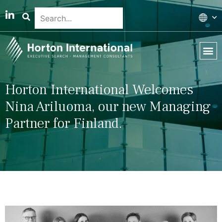
Global 
Our T
News & 
Horton International Welcomes
Nina Ariluoma, our new Managing
Partner for Finland.