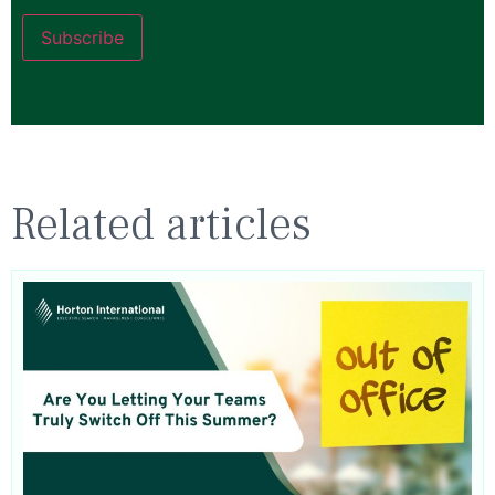
Subscribe
Related articles