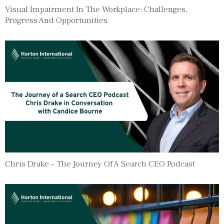
Visual Impairment In The Workplace: Challenges,
Progress And Opportunities
Chris Drake – The Journey Of A Search CEO Podcast