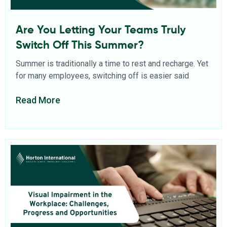
Are You Letting Your Teams Truly
Switch Off This Summer?
Summer is traditionally a time to rest and recharge. Yet
for many employees, switching off is easier said
Read More