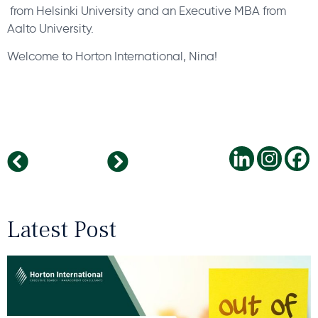
from Helsinki University and an Executive MBA from
Aalto University.
Welcome to Horton International, Nina!
Four Rules for Start-Up Recruiting
Horton International named one of France’s top Executive Search Firms
Latest Post