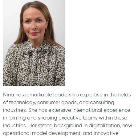
Nina has remarkable leadership expertise in the fields
of technology, consumer goods, and consulting
industries. She has extensive international experience
in forming and shaping executive teams within these
industries. Her strong background in digitalization, new
operational model development, and innovative