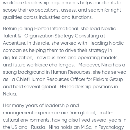
workforce leadership requirements helps our clients to
scope their expectations, assess, and search for right
qualities across industries and functions.
Before joining Horton International, she lead Nordic
Talent & Organization Strategy Consulting at
Accenture. In this role, she worked with leading Nordic
companies helping them to drive their strategy in
digitalization, new business and operating models,
and future workforce challenges. Moreover, Nina has a
strong background in Human Resources: she has served
as a Chief Human Resources Officer for Fiskars Group
and held several global HR leadership positions in
Nokia.
Her many years of leadership and
management experience are from global, multi-
cultural environments, having also lived several years in
the US and Russia. Nina holds an M.Sc. in Psychology