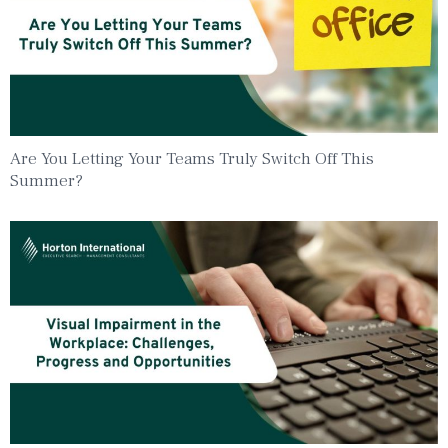
Are You Letting Your Teams Truly Switch Off This
Summer?