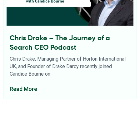
Chris Drake – The Journey of a
Search CEO Podcast
Chris Drake, Managing Partner of Horton International
UK, and Founder of Drake Darcy recently joined
Candice Bourne on
Read More