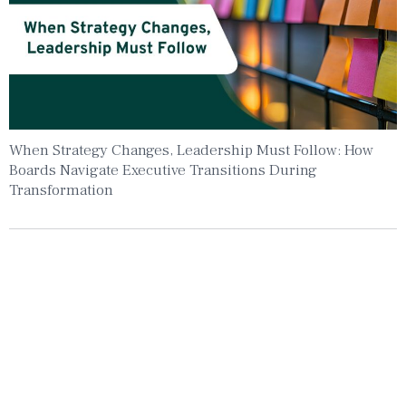
When Strategy Changes, Leadership Must Follow: How
Boards Navigate Executive Transitions During
Transformation
Insights To Your Inbox
Sign Up to Receive the latest news and
leadership insights.