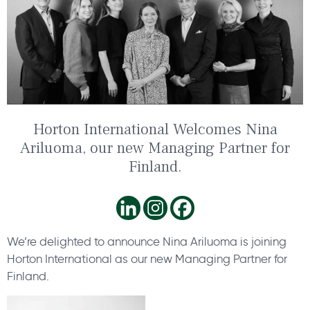
Horton International Welcomes Nina
Ariluoma, our new Managing Partner for
Finland.
We’re delighted to announce Nina Ariluoma is joining
Horton International as our new Managing Partner for
Finland.