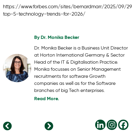
https://www.forbes.com/sites/bernardmarr/2025/09/2
top-5-technology-trends-for-2026/
By
Dr. Monika Becker
Dr. Monika Becker is a Business Unit Director
at Horton International Germany & Sector
Head of the IT & Digitalisation Practice.
Monika focusses on Senior Management
recruitments for software Growth
companies as well as for the Software
branches of big Tech enterprises.
Read More.
The Modern CHRO: Strategic Leader in the C-Suite
Data Centre Leadership: Managing Explosive Growth in an Infrastructure Gold Rush