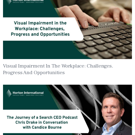
Visual Impairment In The Workplace: Challenges,
Progress And Opportunities