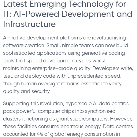
Latest Emerging Technology for
IT: AI-Powered Development and
Infrastructure
AI-native development platforms are revolutionising
software creation. Small, nimble teams can now build
sophisticated applications using generative coding
tools that speed development cycles whilst
maintaining enterprise-grade quality. Developers write,
test, and deploy code with unprecedented speed,
though human oversight remains essential to verify
quality and security.
Supporting this revolution, hyperscale AI data centres
pack powerful computer chips into synchronised
clusters functioning as giant supercomputers. However,
these facilities consume enormous energy. Data centres
accounted for 4% of global energy consumption in