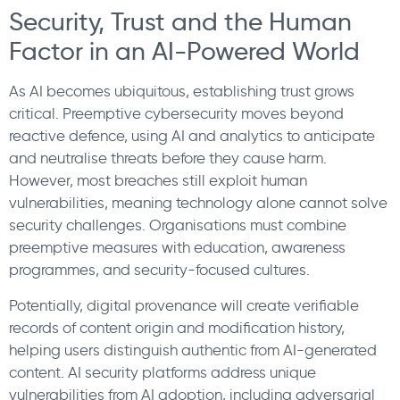
Security, Trust and the Human
Factor in an AI-Powered World
As AI becomes ubiquitous, establishing trust grows
critical. Preemptive cybersecurity moves beyond
reactive defence, using AI and analytics to anticipate
and neutralise threats before they cause harm.
However, most breaches still exploit human
vulnerabilities, meaning technology alone cannot solve
security challenges. Organisations must combine
preemptive measures with education, awareness
programmes, and security-focused cultures.
Potentially, digital provenance will create verifiable
records of content origin and modification history,
helping users distinguish authentic from AI-generated
content. AI security platforms address unique
vulnerabilities from AI adoption, including adversarial