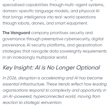
specialised capabilities through multi-agent systems,
domain-specific language models, and physical AI
that brings intelligence into real-world operations
through robots, drones, and smart equipment.
The Vanguard
company prioritises security and
governance through preemptive cybersecurity, digital
provenance, AI security platforms, and geopatriation
strategies that navigate data sovereignty requirements
in an increasingly multipolar world.
Key Insight: AI is No Longer Optional
In 2026, disruption is accelerating and AI has become
essential infrastructure. These trends reflect how leading
organisations respond to complexity and opportunity in
an AI-powered, hyperconnected world, moving from
reaction to strategic reinvention.