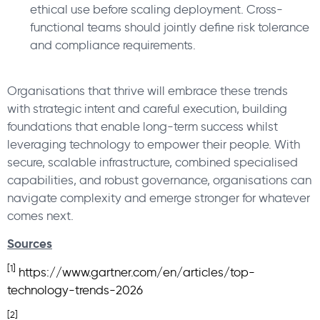
ethical use before scaling deployment. Cross-
functional teams should jointly define risk tolerance
and compliance requirements.
Organisations that thrive will embrace these trends
with strategic intent and careful execution, building
foundations that enable long-term success whilst
leveraging technology to empower their people. With
secure, scalable infrastructure, combined specialised
capabilities, and robust governance, organisations can
navigate complexity and emerge stronger for whatever
comes next.
Sources
[1]
https://www.gartner.com/en/articles/top-
technology-trends-2026
[2]