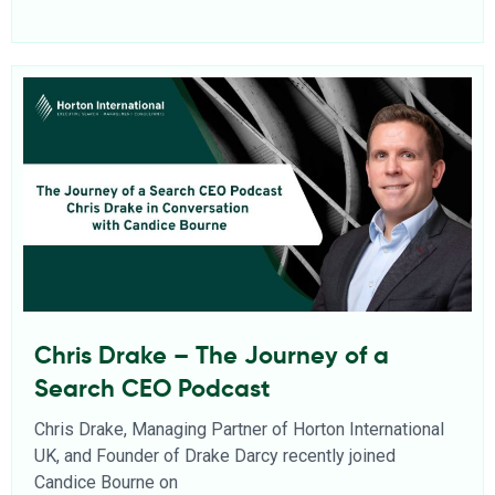
Chris Drake – The Journey of a
Search CEO Podcast
Chris Drake, Managing Partner of Horton International
UK, and Founder of Drake Darcy recently joined
Candice Bourne on