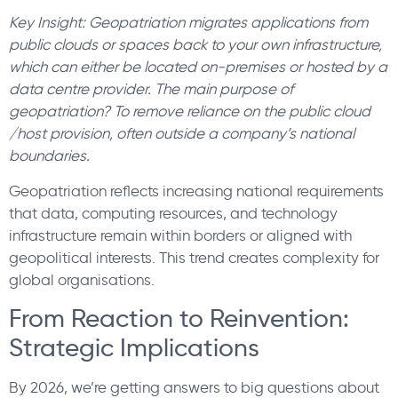
Key Insight: Geopatriation migrates applications from
public clouds or spaces back to your own infrastructure,
which can either be located on-premises or hosted by a
data centre provider. The main purpose of
geopatriation? To remove reliance on the public cloud
/host provision, often outside a company’s national
boundaries.
Geopatriation reflects increasing national requirements
that data, computing resources, and technology
infrastructure remain within borders or aligned with
geopolitical interests. This trend creates complexity for
global organisations.
From Reaction to Reinvention:
Strategic Implications
By 2026, we’re getting answers to big questions about