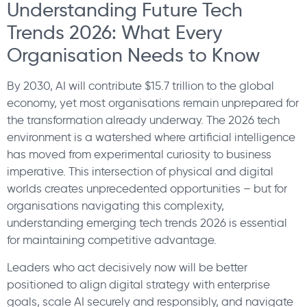
Understanding Future Tech
Trends 2026: What Every
Organisation Needs to Know
By 2030, AI will contribute $15.7 trillion to the global
economy, yet most organisations remain unprepared for
the transformation already underway. The 2026 tech
environment is a watershed where artificial intelligence
has moved from experimental curiosity to business
imperative. This intersection of physical and digital
worlds creates unprecedented opportunities – but for
organisations navigating this complexity,
understanding emerging tech trends 2026 is essential
for maintaining competitive advantage.
Leaders who act decisively now will be better
positioned to align digital strategy with enterprise
goals, scale AI securely and responsibly, and navigate