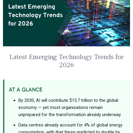
Latest Emerging Technology Trends for
2026
AT A GLANCE
By 2030, AI will contribute $15.7 trillion to the global
economy — yet most organisations remain
unprepared for the transformation already underway
Data centres already account for 4% of global energy
consumption, with that figure predicted to double by