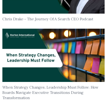
Chris Drake – The Journey Of A Search CEO Podcast
When Strategy Changes, Leadership Must Follow: How
Boards Navigate Executive Transitions During
Transformation