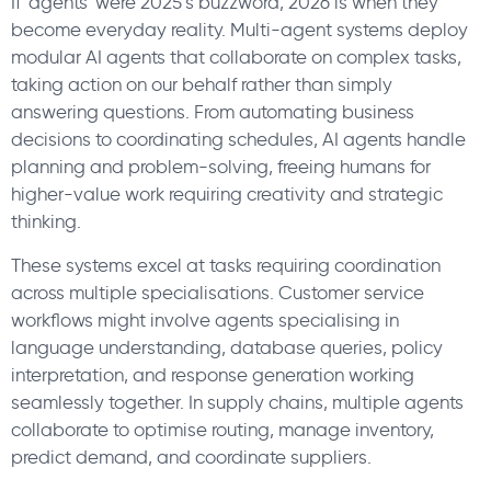
If ‘agents’ were 2025’s buzzword, 2026 is when they
become everyday reality. Multi-agent systems deploy
modular AI agents that collaborate on complex tasks,
taking action on our behalf rather than simply
answering questions. From automating business
decisions to coordinating schedules, AI agents handle
planning and problem-solving, freeing humans for
higher-value work requiring creativity and strategic
thinking.
These systems excel at tasks requiring coordination
across multiple specialisations. Customer service
workflows might involve agents specialising in
language understanding, database queries, policy
interpretation, and response generation working
seamlessly together. In supply chains, multiple agents
collaborate to optimise routing, manage inventory,
predict demand, and coordinate suppliers.