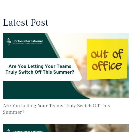
Latest Post
Are You Letting Your Teams Truly Switch Off This
Summer?