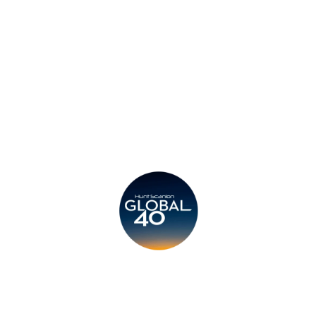
Legal
Submit CV
Careers
Candidates
Become a Horton International Partner
Copyright © 2026 Horton International. All rights reserved.