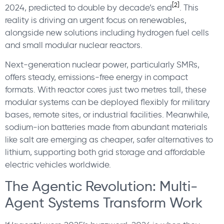
[2]
2024, predicted to double by decade’s end
.
This
reality is driving an urgent focus on renewables,
alongside new solutions including hydrogen fuel cells
and small modular nuclear reactors.
Next-generation nuclear power, particularly SMRs,
offers steady, emissions-free energy in compact
formats. With reactor cores just two metres tall, these
modular systems can be deployed flexibly for military
bases, remote sites, or industrial facilities. Meanwhile,
sodium-ion batteries made from abundant materials
like salt are emerging as cheaper, safer alternatives to
lithium, supporting both grid storage and affordable
electric vehicles worldwide.
The Agentic Revolution: Multi-
Agent Systems Transform Work