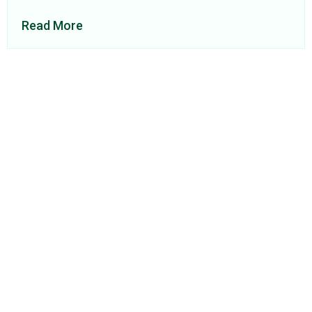
Read More
About Us
Find a Consultant
Find an Office
Insights
Contact
Privacy Policy