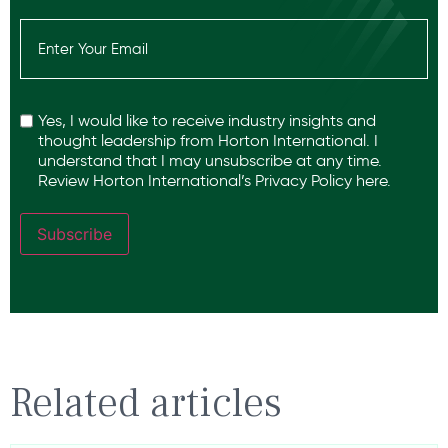
Email
(Required)
Recaptcha
Yes, I would like to receive industry insights and
thought leadership from Horton International. I
understand that I may unsubscribe at any time.
Review Horton International’s
Privacy Policy
here.
Subscribe
Related articles