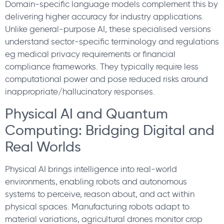
Domain-specific language models complement this by
delivering higher accuracy for industry applications.
Unlike general-purpose AI, these specialised versions
understand sector-specific terminology and regulations
eg medical privacy requirements or financial
compliance frameworks. They typically require less
computational power and pose reduced risks around
inappropriate/hallucinatory responses.
Physical AI and Quantum
Computing: Bridging Digital and
Real Worlds
Physical AI brings intelligence into real-world
environments, enabling robots and autonomous
systems to perceive, reason about, and act within
physical spaces. Manufacturing robots adapt to
material variations, agricultural drones monitor crop