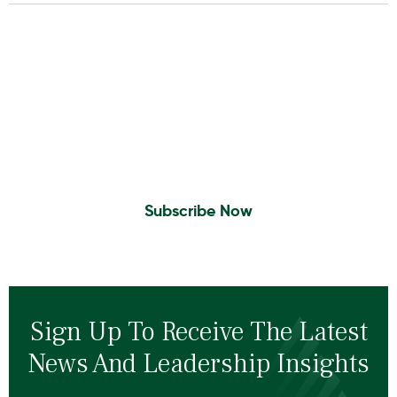
Insights To Your Inbox
Sign Up to Receive the latest news and
leadership insights.
Subscribe Now
Sign Up To Receive The Latest
News And Leadership Insights