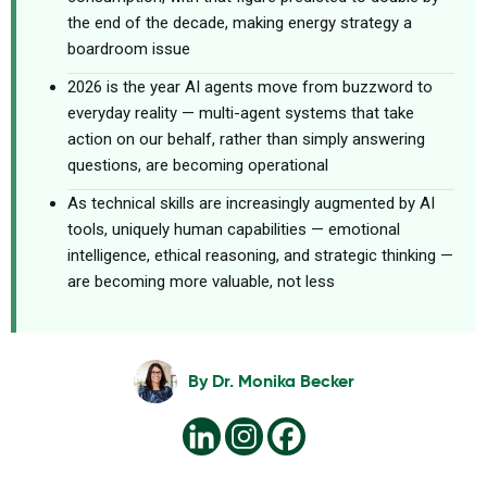
the end of the decade, making energy strategy a
boardroom issue
2026 is the year AI agents move from buzzword to
everyday reality — multi-agent systems that take
action on our behalf, rather than simply answering
questions, are becoming operational
As technical skills are increasingly augmented by AI
tools, uniquely human capabilities — emotional
intelligence, ethical reasoning, and strategic thinking —
are becoming more valuable, not less
By
Dr. Monika Becker