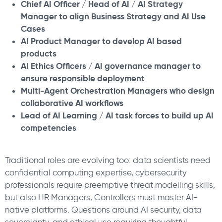
Chief AI Officer / Head of AI / AI Strategy
Manager to align Business Strategy and AI Use
Cases
AI Product Manager to develop AI based
products
AI Ethics Officers / AI governance manager to
ensure responsible deployment
Multi-Agent Orchestration Managers who design
collaborative AI workflows
Lead of AI Learning / AI task forces to build up AI
competencies
Traditional roles are evolving too: data scientists need
confidential computing expertise, cybersecurity
professionals require preemptive threat modelling skills,
but also HR Managers, Controllers must master AI-
native platforms. Questions around AI security, data
sovereignty, and ethical use requiring thoughtful