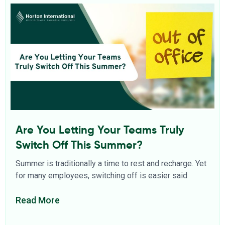
Are You Letting Your Teams Truly
Switch Off This Summer?
Summer is traditionally a time to rest and recharge. Yet
for many employees, switching off is easier said
Read More