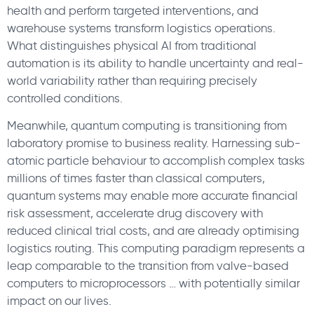
health and perform targeted interventions, and
warehouse systems transform logistics operations.
What distinguishes physical AI from traditional
automation is its ability to handle uncertainty and real-
world variability rather than requiring precisely
controlled conditions.
Meanwhile, quantum computing is transitioning from
laboratory promise to business reality. Harnessing sub-
atomic particle behaviour to accomplish complex tasks
millions of times faster than classical computers,
quantum systems may enable more accurate financial
risk assessment, accelerate drug discovery with
reduced clinical trial costs, and are already optimising
logistics routing. This computing paradigm represents a
leap comparable to the transition from valve-based
computers to microprocessors … with potentially similar
impact on our lives.