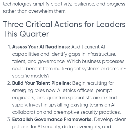
technologies amplify creativity, resilience, and progress
rather than overwhelm them.
Three Critical Actions for Leaders
This Quarter
Assess Your AI Readiness:
Audit current AI
capabilities and identify gaps in infrastructure,
talent, and governance. Which business processes
could benefit from multi-agent systems or domain-
specific models?
Build Your Talent Pipeline:
Begin recruiting for
emerging roles now. AI ethics officers, prompt
engineers, and quantum specialists are in short
supply. Invest in upskilling existing teams on AI
collaboration and preemptive security practices.
Establish Governance Frameworks:
Develop clear
policies for AI security, data sovereignty, and