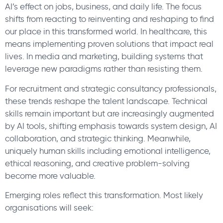
AI’s effect on jobs, business, and daily life. The focus
shifts from reacting to reinventing and reshaping to find
our place in this transformed world. In healthcare, this
means implementing proven solutions that impact real
lives. In media and marketing, building systems that
leverage new paradigms rather than resisting them.
For recruitment and strategic consultancy professionals,
these trends reshape the talent landscape. Technical
skills remain important but are increasingly augmented
by AI tools, shifting emphasis towards system design, AI
collaboration, and strategic thinking. Meanwhile,
uniquely human skills including emotional intelligence,
ethical reasoning, and creative problem-solving
become more valuable.
Emerging roles reflect this transformation. Most likely
organisations will seek: