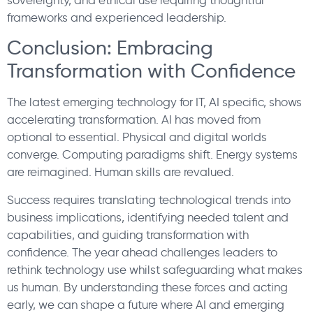
frameworks and experienced leadership.
Conclusion: Embracing
Transformation with Confidence
The latest emerging technology for IT, AI specific, shows
accelerating transformation. AI has moved from
optional to essential. Physical and digital worlds
converge. Computing paradigms shift. Energy systems
are reimagined. Human skills are revalued.
Success requires translating technological trends into
business implications, identifying needed talent and
capabilities, and guiding transformation with
confidence. The year ahead challenges leaders to
rethink technology use whilst safeguarding what makes
us human. By understanding these forces and acting
early, we can shape a future where AI and emerging