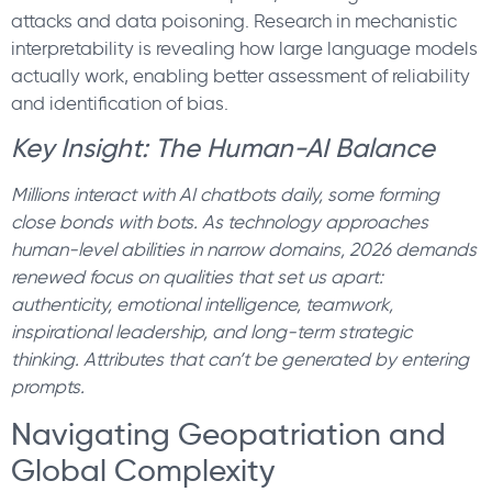
attacks and data poisoning. Research in mechanistic
interpretability is revealing how large language models
actually work, enabling better assessment of reliability
and identification of bias.
Key Insight: The Human-AI Balance
Millions interact with AI chatbots daily, some forming
close bonds with bots. As technology approaches
human-level abilities in narrow domains, 2026 demands
renewed focus on qualities that set us apart:
authenticity, emotional intelligence, teamwork,
inspirational leadership, and long-term strategic
thinking. Attributes that can’t be generated by entering
prompts.
Navigating Geopatriation and
Global Complexity