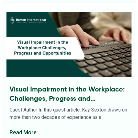
Visual Impairment in the Workplace:
Challenges, Progress and
Opportunities
Guest Author In this guest article, Kay Sexton draws on
more than two decades of experience as a
Read More