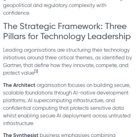
geopolitical and regulatory complexity with
confidence.
The Strategic Framework: Three
Pillars for Technology Leadership
Leading organisations are structuring their technology
initiatives around three critical themes, as identified by
Gartner, that define how they innovate, compete, and
[1]
protect value
.
The Architect
organisation focuses on building secure,
scalable foundations through AI-native development
platforms, AI supercomputing infrastructure, and
confidential computing that protects sensitive data
whilst enabling secure AI deployment across untrusted
infrastructure.
The Synthesist
business emphasises combining