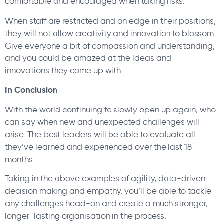
comfortable and encouraged when taking risks.
When staff are restricted and on edge in their positions,
they will not allow creativity and innovation to blossom.
Give everyone a bit of compassion and understanding,
and you could be amazed at the ideas and
innovations they come up with.
In Conclusion
With the world continuing to slowly open up again, who
can say when new and unexpected challenges will
arise. The best leaders will be able to evaluate all
they’ve learned and experienced over the last 18
months.
Taking in the above examples of agility, data-driven
decision making and empathy, you’ll be able to tackle
any challenges head-on and create a much stronger,
longer-lasting organisation in the process.