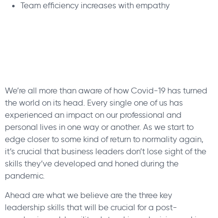
Team efficiency increases with empathy
We’re all more than aware of how Covid-19 has turned
the world on its head. Every single one of us has
experienced an impact on our professional and
personal lives in one way or another. As we start to
edge closer to some kind of return to normality again,
it’s crucial that business leaders don’t lose sight of the
skills they’ve developed and honed during the
pandemic.
Ahead are what we believe are the three key
leadership skills that will be crucial for a post-