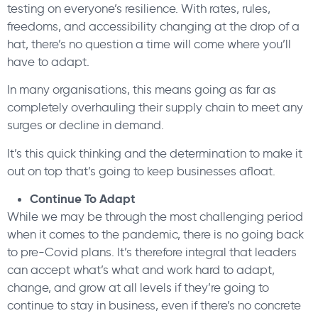
testing on everyone’s resilience. With rates, rules,
freedoms, and accessibility changing at the drop of a
hat, there’s no question a time will come where you’ll
have to adapt.
In many organisations, this means going as far as
completely overhauling their supply chain to meet any
surges or decline in demand.
It’s this quick thinking and the determination to make it
out on top that’s going to keep businesses afloat.
Continue To Adapt
While we may be through the most challenging period
when it comes to the pandemic, there is no going back
to pre-Covid plans. It’s therefore integral that leaders
can accept what’s what and work hard to adapt,
change, and grow at all levels if they’re going to
continue to stay in business, even if there’s no concrete