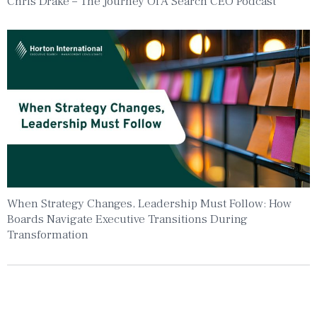
Chris Drake – The Journey Of A Search CEO Podcast
When Strategy Changes, Leadership Must Follow: How
Boards Navigate Executive Transitions During
Transformation