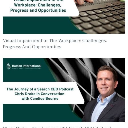
Visual Impairment In The Workplace: Challenges,
Progress And Opportunities