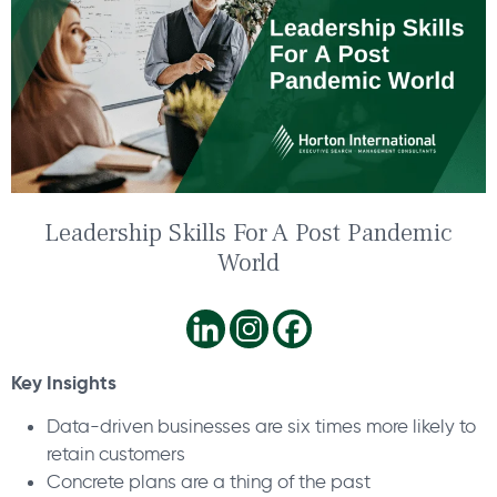
Leadership Skills For A Post Pandemic
World
Key Insights
Data-driven businesses are six times more likely to
retain customers
Concrete plans are a thing of the past