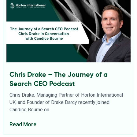
Chris Drake – The Journey of a
Search CEO Podcast
Chris Drake, Managing Partner of Horton International
UK, and Founder of Drake Darcy recently joined
Candice Bourne on
Read More