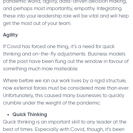
pandemic world; agility, data-driven decision making,
and perhaps most importantly, empathy. Integrating
these into your leadership role will be vital and will help
get the most out of your team.
Agility
If Covid has forced one thing, it’s a need for quick
thinking and on-the-fly adjustments. Business models
of the past have been flung out the window in favour of
something much more malleable.
Where before we ran our work lives by a rigid structure,
now external forces must be considered more than ever.
Unfortunately, this caused many businesses to quickly
crumble under the weight of the pandemic.
Quick Thinking
Quick thinking is an important skill to any leader at the
best of times. Especially with Covid, though, it’s been