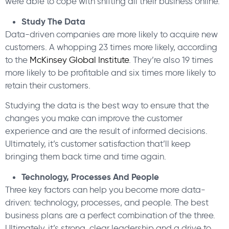
were able to cope with shifting all their business online.
Study The Data
Data-driven companies are more likely to acquire new
customers. A whopping 23 times more likely, according
to the
McKinsey Global Institute
. They’re also 19 times
more likely to be profitable and six times more likely to
retain their customers.
Studying the data is the best way to ensure that the
changes you make can improve the customer
experience and are the result of informed decisions.
Ultimately, it’s customer satisfaction that’ll keep
bringing them back time and time again.
Technology, Processes And People
Three key factors can help you become more data-
driven: technology, processes, and people. The best
business plans are a perfect combination of the three.
Ultimately, it’s strong, clear leadership and a drive to