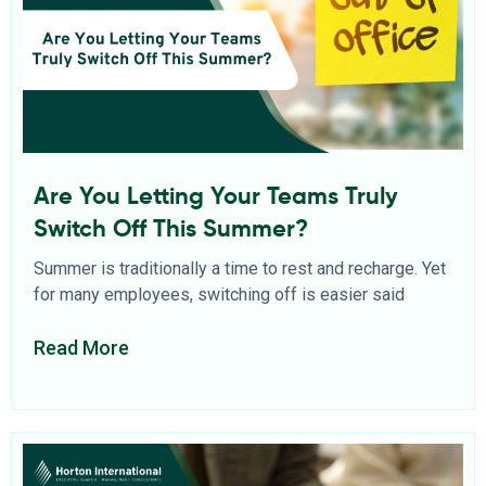
Are You Letting Your Teams Truly
Switch Off This Summer?
Summer is traditionally a time to rest and recharge. Yet
for many employees, switching off is easier said
Read More