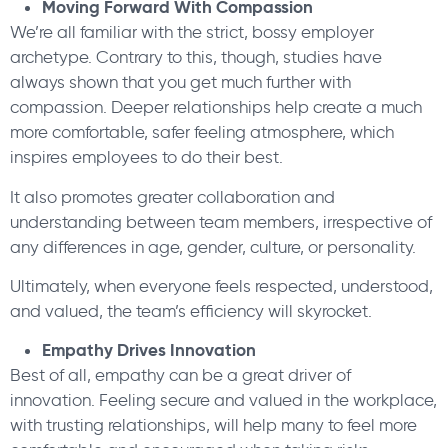
Moving Forward With Compassion
We’re all familiar with the strict, bossy employer
archetype. Contrary to this, though, studies have
always shown that you get much further with
compassion. Deeper relationships help create a much
more comfortable, safer feeling atmosphere, which
inspires employees to do their best.
It also promotes greater collaboration and
understanding between team members, irrespective of
any differences in age, gender, culture, or personality.
Ultimately, when everyone feels respected, understood,
and valued, the team’s efficiency will skyrocket.
Empathy Drives Innovation
Best of all, empathy can be a great driver of
innovation. Feeling secure and valued in the workplace,
with trusting relationships, will help many to feel more