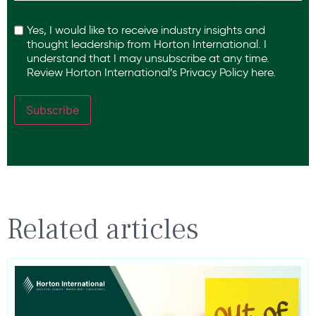
Recaptcha
Yes, I would like to receive industry insights and
thought leadership from Horton International. I
understand that I may unsubscribe at any time.
Review Horton International’s
Privacy Policy
here.
Subscribe
Related articles