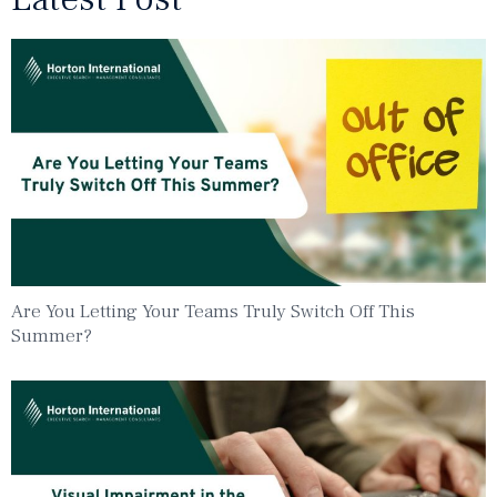
Are You Letting Your Teams Truly Switch Off This
Summer?