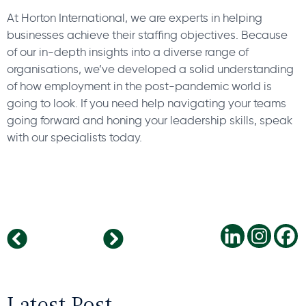
At Horton International, we are experts in helping
businesses achieve their staffing objectives. Because
of our in-depth insights into a diverse range of
organisations, we’ve developed a solid understanding
of how employment in the post-pandemic world is
going to look. If you need help navigating your teams
going forward and honing your leadership skills, speak
with our specialists today.
Work Perks: Renewed Appetite For Business Travel
Languishing – How To Support Your Employees
Latest Post