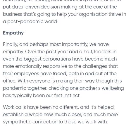
put data-driven decision making at the core of the
business that’s going to help your organisation thrive in
a post-pandemic world.
Empathy
Finally, and perhaps most importantly, we have
empathy. Over the past year and a half, leaders in
even the biggest corporations have become much
more emotionally responsive to the challenges that
their employees have faced, both in and out of the
office. With everyone is making their way through this
pandemic together, checking one another’s wellbeing
has typically been our first instinct.
Work calls have been no different, and it’s helped
establish a whole new, much closer, and much more
sympathetic connection to those we work with.