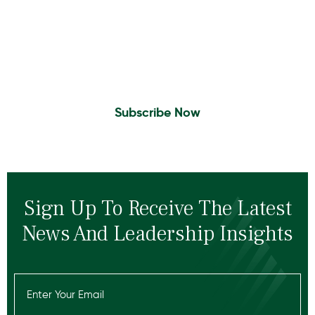
Insights To Your Inbox
Sign Up to Receive the latest news and
leadership insights.
Subscribe Now
Sign Up To Receive The Latest
News And Leadership Insights
Email
(Required)