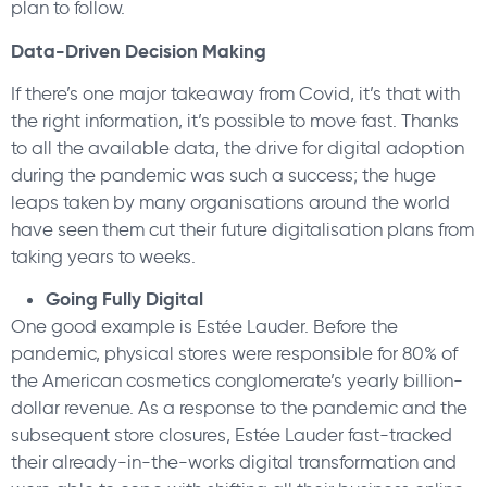
plan to follow.
Data-Driven Decision Making
If there’s one major takeaway from Covid, it’s that with
the right information, it’s possible to move fast. Thanks
to all the available data, the drive for digital adoption
during the pandemic was such a success; the huge
leaps taken by many organisations around the world
have seen them cut their future digitalisation plans from
taking years to weeks.
Going Fully Digital
One good example is Estée Lauder. Before the
pandemic, physical stores were responsible for 80% of
the American cosmetics conglomerate’s yearly billion-
dollar revenue. As a response to the pandemic and the
subsequent store closures, Estée Lauder fast-tracked
their already-in-the-works digital transformation and