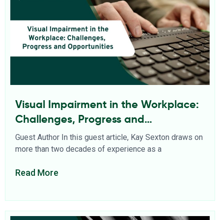
Visual Impairment in the Workplace:
Challenges, Progress and
Opportunities
Guest Author In this guest article, Kay Sexton draws on
more than two decades of experience as a
Read More