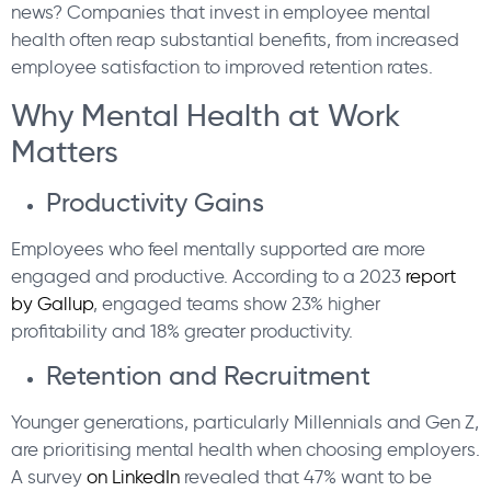
news? Companies that invest in employee mental
health often reap substantial benefits, from increased
employee satisfaction to improved retention rates.
Why Mental Health at Work
Matters
Productivity Gains
Employees who feel mentally supported are more
engaged and productive. According to a 2023
report
by Gallup
, engaged teams show 23% higher
profitability and 18% greater productivity.
Retention and Recruitment
Younger generations, particularly Millennials and Gen Z,
are prioritising mental health when choosing employers.
A survey
on LinkedIn
revealed that 47% want to be