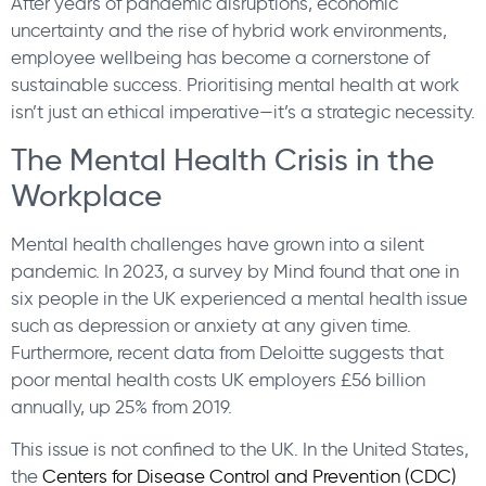
After years of pandemic disruptions, economic
uncertainty and the rise of hybrid work environments,
employee wellbeing has become a cornerstone of
sustainable success. Prioritising mental health at work
isn’t just an ethical imperative—it’s a strategic necessity.
The Mental Health Crisis in the
Workplace
Mental health challenges have grown into a silent
pandemic. In 2023, a survey by Mind found that one in
six people in the UK experienced a mental health issue
such as depression or anxiety at any given time.
Furthermore, recent data from Deloitte suggests that
poor mental health costs UK employers £56 billion
annually, up 25% from 2019.
This issue is not confined to the UK. In the United States,
the
Centers for Disease Control and Prevention (CDC)