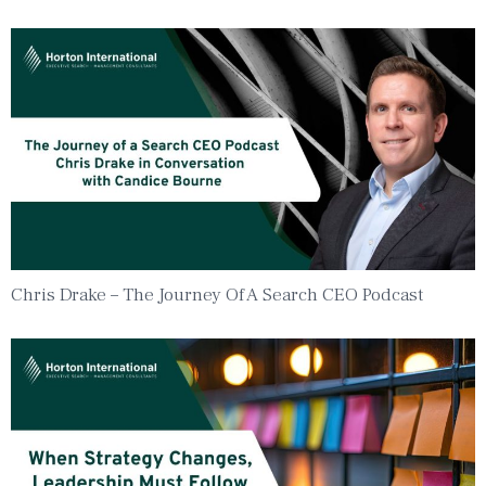
Chris Drake – The Journey Of A Search CEO Podcast