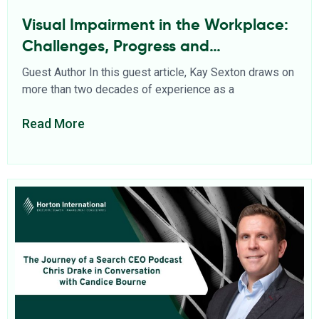
Visual Impairment in the Workplace:
Challenges, Progress and
Opportunities
Guest Author In this guest article, Kay Sexton draws on
more than two decades of experience as a
Read More