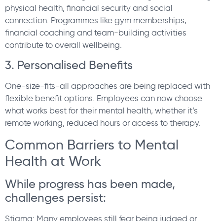
physical health, financial security and social
connection. Programmes like gym memberships,
financial coaching and team-building activities
contribute to overall wellbeing.
3. Personalised Benefits
One-size-fits-all approaches are being replaced with
flexible benefit options. Employees can now choose
what works best for their mental health, whether it’s
remote working, reduced hours or access to therapy.
Common Barriers to Mental
Health at Work
While progress has been made,
challenges persist:
Stigma: Many employees still fear being judged or