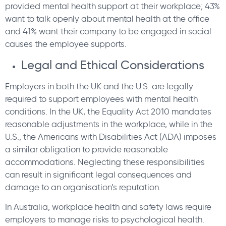
provided mental health support at their workplace; 43%
want to talk openly about mental health at the office
and 41% want their company to be engaged in social
causes the employee supports.
Legal and Ethical Considerations
Employers in both the UK and the U.S. are legally
required to support employees with mental health
conditions. In the UK, the Equality Act 2010 mandates
reasonable adjustments in the workplace, while in the
U.S., the Americans with Disabilities Act (ADA) imposes
a similar obligation to provide reasonable
accommodations. Neglecting these responsibilities
can result in significant legal consequences and
damage to an organisation’s reputation.
In Australia, workplace health and safety laws require
employers to manage risks to psychological health.