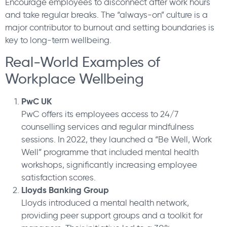
Encourage employees to disconnect after work hours
and take regular breaks. The “always-on” culture is a
major contributor to burnout and setting boundaries is
key to long-term wellbeing.
Real-World Examples of
Workplace Wellbeing
PwC UK
PwC offers its employees access to 24/7
counselling services and regular mindfulness
sessions. In 2022, they launched a “Be Well, Work
Well” programme that included mental health
workshops, significantly increasing employee
satisfaction scores.
Lloyds Banking Group
Lloyds introduced a mental health network,
providing peer support groups and a toolkit for