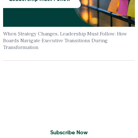
When Strategy Changes, Leadership Must Follow: How
Boards Navigate Executive Transitions During
Transformation
Insights To Your Inbox
Sign Up to Receive the latest news and
leadership insights.
Subscribe Now