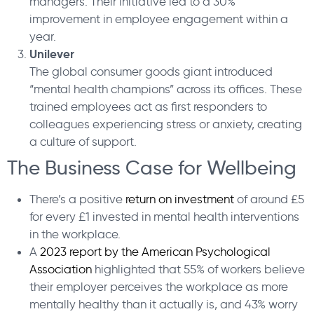
managers. Their initiative led to a 30%
improvement in employee engagement within a
year.
Unilever
The global consumer goods giant introduced
“mental health champions” across its offices. These
trained employees act as first responders to
colleagues experiencing stress or anxiety, creating
a culture of support.
The Business Case for Wellbeing
There’s a positive
return on investment
of around £5
for every £1 invested in mental health interventions
in the workplace.
A
2023 report by the American Psychological
Association
highlighted that 55% of workers believe
their employer perceives the workplace as more
mentally healthy than it actually is, and 43% worry