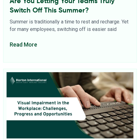
Are You Letting Your Teams Truly
Switch Off This Summer?
Summer is traditionally a time to rest and recharge. Yet
for many employees, switching off is easier said
Read More