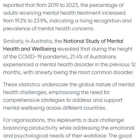
reported that from 2019 to 2023, the percentage of
adults receiving mental health treatment increased
from 19.2% to 23.9%, indicating a rising recognition and
prevalence of mental health concerns.
Similarly, in Australia, the
National Study of Mental
Health and Wellbeing
revealed that during the height
of the COVID-19 pandemic, 21.4% of Australians
experienced a mental health disorder in the previous 12
months, with anxiety being the most common disorder.
These statistics underscore the global nature of mental
health challenges, emphasising the need for
comprehensive strategies to address and support
mental wellbeing across different countries.
For organisations, this represents a dual challenge:
balancing productivity while addressing the emotional
and psychological needs of their workforce. The good