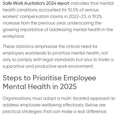
Safe Work Australia’s 2024 report
indicates that mental
health conditions accounted for 10.5% of serious
workers’ compensation claims in 2022-23, a 19.2%
increase from the previous year, underscoring the
growing importance of addressing mental health in the
workplace.
These statistics emphasise the critical need for
employers worldwide to prioritise mental health, not
only to comply with legal standards but also to foster a
supportive and productive work environment.
Steps to Prioritise Employee
Mental Health in 2025
Organisations must adopt a multi-faceted approach to
address employee wellbeing effectively. Below are
practical strategies that can make a real difference: