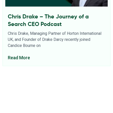
Chris Drake – The Journey of a
Search CEO Podcast
Chris Drake, Managing Partner of Horton International
UK, and Founder of Drake Darcy recently joined
Candice Bourne on
Read More