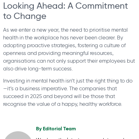
Looking Ahead: A Commitment
to Change
As we enter a new year, the need to prioritise mental
health in the workplace has never been clearer. By
adopting proactive strategies, fostering a culture of
openness and providing meaningful resources,
organisations can not only support their employees but
also drive long-term success.
Investing in mental health isn’t just the right thing to do
—it’s a business imperative. The companies that
succeed in 2025 and beyond will be those that
recognise the value of a happy, healthy workforce.
By
Editorial Team