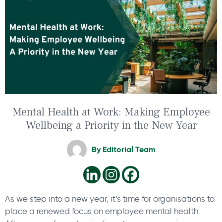
Mental Health at Work: Making Employee
Wellbeing a Priority in the New Year
By
Editorial Team
As we step into a new year, it’s time for organisations to
place a renewed focus on employee mental health.