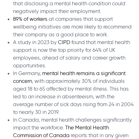
that disclosing a mental health condition could
negatively impact their employment.
89% of workers
at companies that support
wellbeing initiatives are more likely to recommend
their company as a good place to work.
A study in 2023 by
CIPD
found that mental health
support is now the top priority for 64% of UK
employees, ahead of salary and career growth
opportunities.
In Germany,
mental health remains a significant
concern
, with approximately 30% of individuals
aged 18 to 65 affected by mental illness. This has
led to an increase in absenteeism, with the
average number of sick days rising from 24 in 2004
to nearly 30 in 2019.
In Canada, mental health challenges significantly
impact the workforce.
The Mental Health
Commission of Canada
reports that in any given