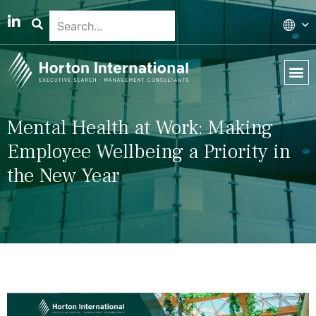
Global 
Our T
News & 
Mental Health at Work: Making
Employee Wellbeing a Priority in
the New Year