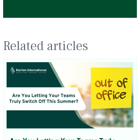
Related articles