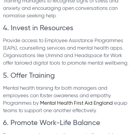
Training managers to recognise signs of stress and
anxiety and encouraging open conversations can
normalise seeking help.
4. Invest in Resources
Provide access to Employee Assistance Programmes
(EAPs), counselling services and mental health apps.
Organisations like Unmind and Headspace for Work
offer tailored digital tools to promote mental wellbeing.
5. Offer Training
Mental health training for both managers and
employees can foster awareness and empathy.
Programmes by
Mental Health First Aid England
equip
teams to support one another effectively.
6. Promote Work-Life Balance