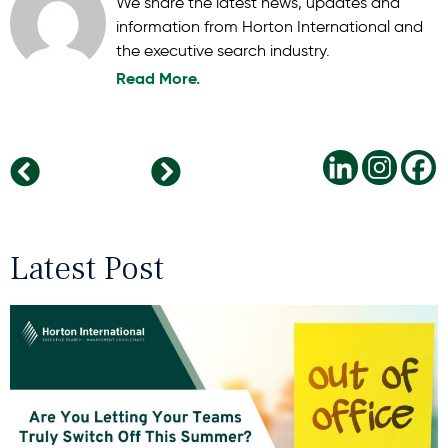
We share the latest news, updates and
information from Horton International and
the executive search industry.
Read More.
The Leadership Reset: Why Taking Time to Recharge During the Holidays is a Strategic Advantage
Upskilling in 2025: Identifying Emerging Competencies for a Changing Business Landscape
Latest Post