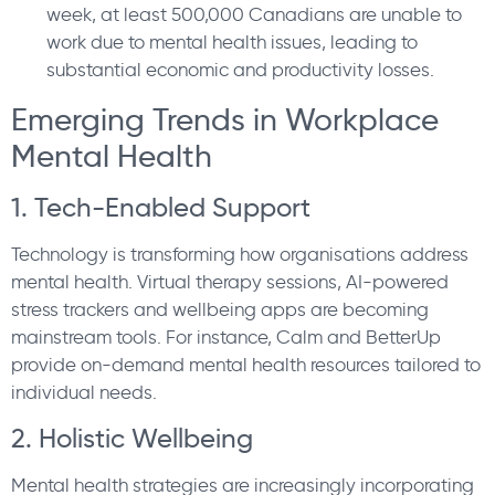
week, at least 500,000 Canadians are unable to
work due to mental health issues, leading to
substantial economic and productivity losses.
Emerging Trends in Workplace
Mental Health
1. Tech-Enabled Support
Technology is transforming how organisations address
mental health. Virtual therapy sessions, AI-powered
stress trackers and wellbeing apps are becoming
mainstream tools. For instance, Calm and BetterUp
provide on-demand mental health resources tailored to
individual needs.
2. Holistic Wellbeing
Mental health strategies are increasingly incorporating