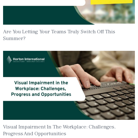
Are You Letting Your Teams Truly Switch Off This
Summer?
Visual Impairment In The Workplace: Challenges,
Progress And Opportunities