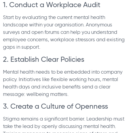
1. Conduct a Workplace Audit
Start by evaluating the current mental health
landscape within your organisation. Anonymous
surveys and open forums can help you understand
employee concerns, workplace stressors and existing
gaps in support.
2. Establish Clear Policies
Mental health needs to be embedded into company
policy. Initiatives like flexible working hours, mental
health days and inclusive benefits send a clear
message: wellbeing matters.
3. Create a Culture of Openness
Stigma remains a significant barrier. Leadership must
take the lead by openly discussing mental health.