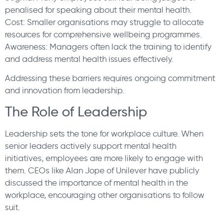
penalised for speaking about their mental health.
Cost: Smaller organisations may struggle to allocate
resources for comprehensive wellbeing programmes.
Awareness: Managers often lack the training to identify
and address mental health issues effectively.
Addressing these barriers requires ongoing commitment
and innovation from leadership.
The Role of Leadership
Leadership sets the tone for workplace culture. When
senior leaders actively support mental health
initiatives, employees are more likely to engage with
them. CEOs like Alan Jope of Unilever have publicly
discussed the importance of mental health in the
workplace, encouraging other organisations to follow
suit.