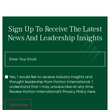
Sign Up To Receive The Latest
News And Leadership Insights
Email
(Required)
Recaptcha
Yes, I would like to receive industry insights and
thought leadership from Horton International. I
understand that I may unsubscribe at any time.
Review Horton International’s
Privacy Policy
here.
Subscribe