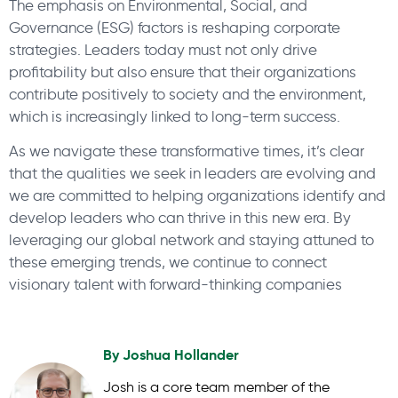
The emphasis on Environmental, Social, and
Governance (ESG) factors is reshaping corporate
strategies. Leaders today must not only drive
profitability but also ensure that their organizations
contribute positively to society and the environment,
which is increasingly linked to long-term success.
As we navigate these transformative times, it’s clear
that the qualities we seek in leaders are evolving and
we are committed to helping organizations identify and
develop leaders who can thrive in this new era. By
leveraging our global network and staying attuned to
these emerging trends, we continue to connect
visionary talent with forward-thinking companies
By
Joshua Hollander
Josh is a core team member of the