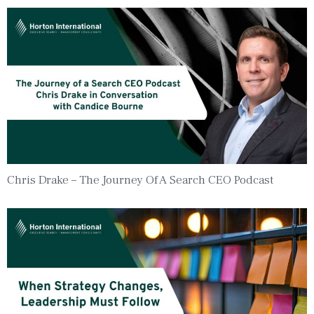
Chris Drake – The Journey Of A Search CEO Podcast