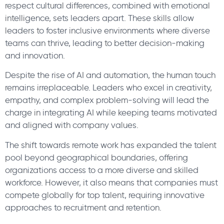
respect cultural differences, combined with emotional
intelligence, sets leaders apart. These skills allow
leaders to foster inclusive environments where diverse
teams can thrive, leading to better decision-making
and innovation.
Despite the rise of AI and automation, the human touch
remains irreplaceable. Leaders who excel in creativity,
empathy, and complex problem-solving will lead the
charge in integrating AI while keeping teams motivated
and aligned with company values.
The shift towards remote work has expanded the talent
pool beyond geographical boundaries, offering
organizations access to a more diverse and skilled
workforce. However, it also means that companies must
compete globally for top talent, requiring innovative
approaches to recruitment and retention.