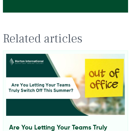
Related articles
Are You Letting Your Teams Truly