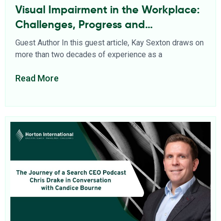
Visual Impairment in the Workplace:
Challenges, Progress and
Opportunities
Guest Author In this guest article, Kay Sexton draws on
more than two decades of experience as a
Read More