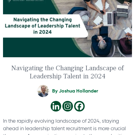
Navigating the Changing Landscape of
Leadership Talent in 2024
By
Joshua Hollander
In the rapidly evolving landscape of 2024, staying
ahead in leadership talent recruitment is more crucial