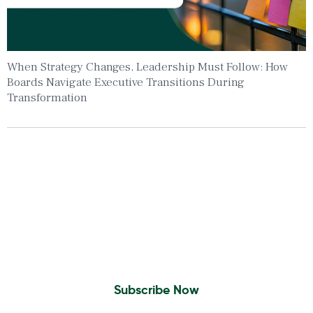
When Strategy Changes, Leadership Must Follow: How
Boards Navigate Executive Transitions During
Transformation
Insights To Your Inbox
Sign Up to Receive the latest news and
leadership insights.
Subscribe Now