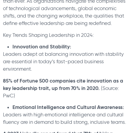
than ever. As organizations navigate the complexities
of technological advancements, global economic
shifts, and the changing workplace, the qualities that
define effective leadership are being redefined.
Key Trends Shaping Leadership in 2024:
Innovation and Stability:
Leaders adept at balancing innovation with stability
are essential in today’s fast-paced business
environment.
85% of Fortune 500 companies cite innovation as a
key leadership trait, up from 70% in 2020.
(Source:
PwC)
Emotional Intelligence and Cultural Awareness:
Leaders with high emotional intelligence and cultural
fluency are in demand to build strong, inclusive teams.