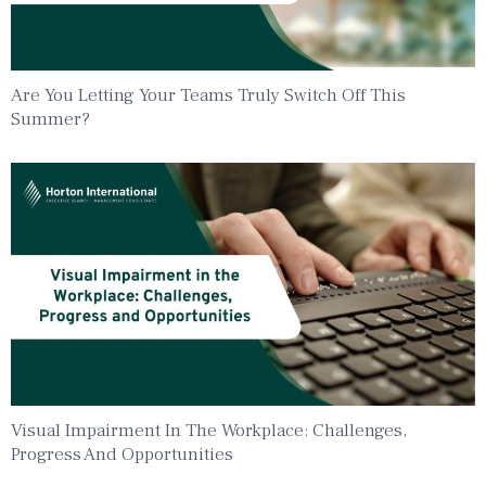
Are You Letting Your Teams Truly Switch Off This
Summer?
Visual Impairment In The Workplace: Challenges,
Progress And Opportunities