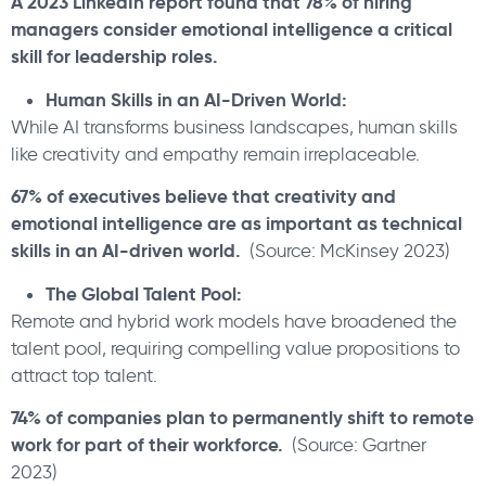
A 2023 LinkedIn report found that 78% of hiring
managers consider emotional intelligence a critical
skill for leadership roles.
Human Skills in an AI-Driven World:
While AI transforms business landscapes, human skills
like creativity and empathy remain irreplaceable.
67% of executives believe that creativity and
emotional intelligence are as important as technical
skills in an AI-driven world.
(Source: McKinsey 2023)
The Global Talent Pool:
Remote and hybrid work models have broadened the
talent pool, requiring compelling value propositions to
attract top talent.
74% of companies plan to permanently shift to remote
work for part of their workforce.
(Source: Gartner
2023)