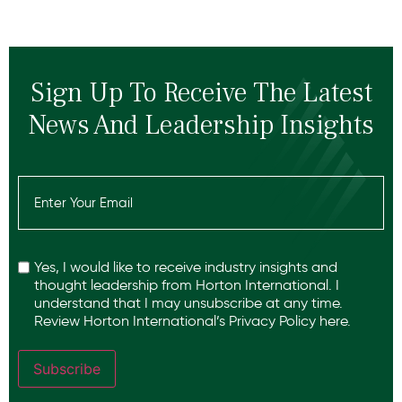
Sign Up To Receive The Latest
News And Leadership Insights
Email
(Required)
Recaptcha
Yes, I would like to receive industry insights and
thought leadership from Horton International. I
understand that I may unsubscribe at any time.
Review Horton International’s
Privacy Policy
here.
Subscribe