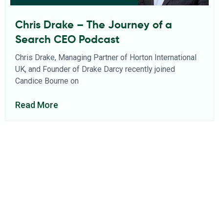
Chris Drake – The Journey of a
Search CEO Podcast
Chris Drake, Managing Partner of Horton International
UK, and Founder of Drake Darcy recently joined
Candice Bourne on
Read More
About Us