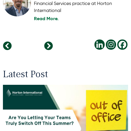
Financial Services practice at Horton
International
Read More.
The Philippines: A Rising Star in the Global Innovation Economy
Bridging the Soft Skills Gap: Equipping Gen Z for the Modern Workplace
Latest Post