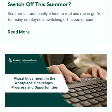
Switch Off This Summer?
Summer is traditionally a time to rest and recharge. Yet
for many employees, switching off is easier said
Read More