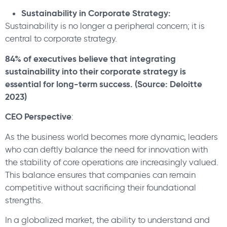
Sustainability in Corporate Strategy:
Sustainability is no longer a peripheral concern; it is
central to corporate strategy.
84% of executives believe that integrating
sustainability into their corporate strategy is
essential for long-term success. (Source: Deloitte
2023)
CEO Perspective
:
As the business world becomes more dynamic, leaders
who can deftly balance the need for innovation with
the stability of core operations are increasingly valued.
This balance ensures that companies can remain
competitive without sacrificing their foundational
strengths.
In a globalized market, the ability to understand and