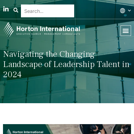
Global 
Our T
News & 
Navigating the Changing
Landscape of Leadership Talent in
2024