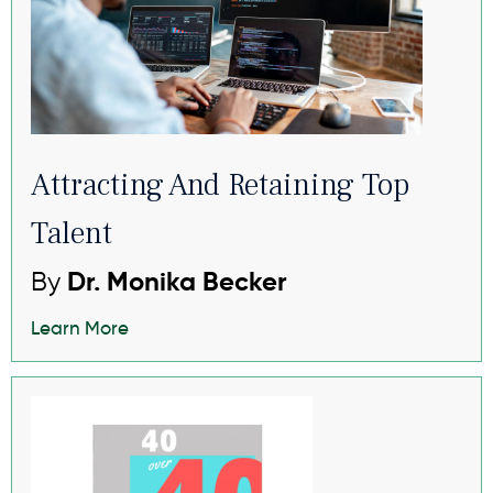
Attracting And Retaining Top
Talent
By
Dr. Monika Becker
Learn More