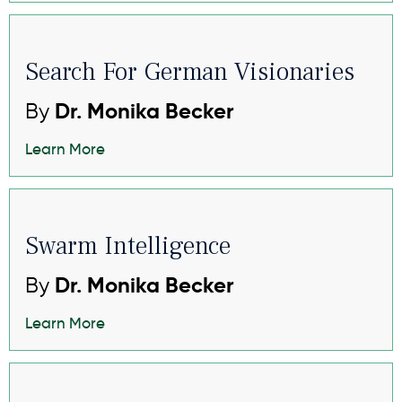
Search For German Visionaries
By
Dr. Monika Becker
Learn More
Swarm Intelligence
By
Dr. Monika Becker
Learn More