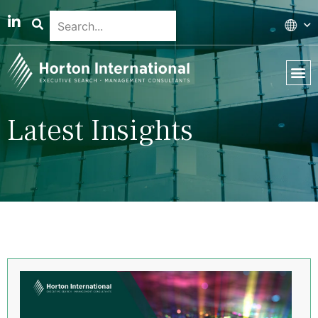
Latest Insights