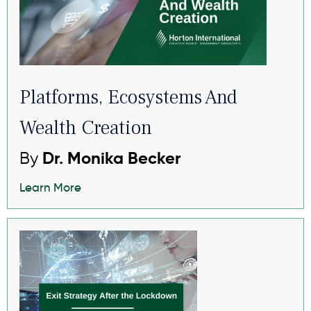
Platforms, Ecosystems And
Wealth Creation
By
Dr. Monika Becker
Learn More