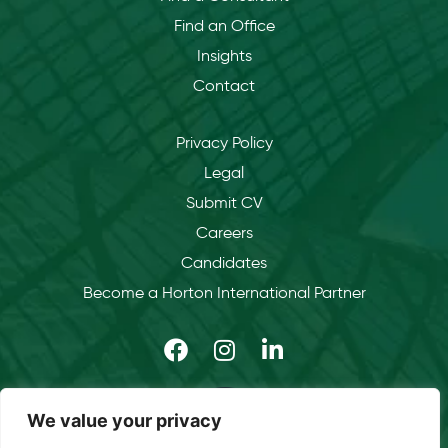
Find an Office
Insights
Contact
Privacy Policy
Legal
Submit CV
Careers
Candidates
Become a Horton International Partner
We value your privacy