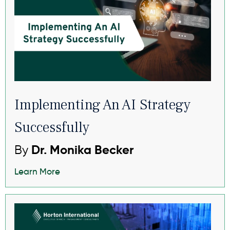
Implementing An AI Strategy
Successfully
By
Dr. Monika Becker
Learn More