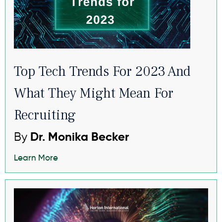
Top Tech Trends For 2023 And
What They Might Mean For
Recruiting
By
Dr. Monika Becker
Learn More