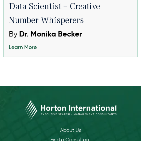
Data Scientist – Creative
Number Whisperers
By
Dr. Monika Becker
Learn More
About Us
Find a Consultant