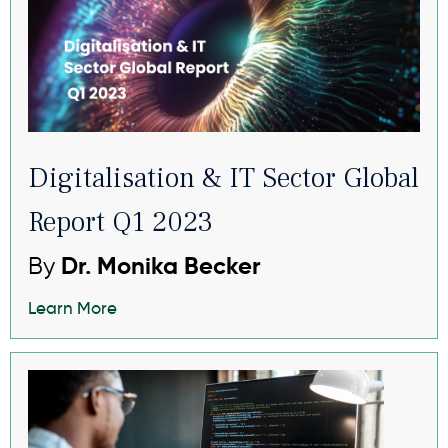
Digitalisation & IT Sector Global
Report Q1 2023
By
Dr. Monika Becker
Learn More