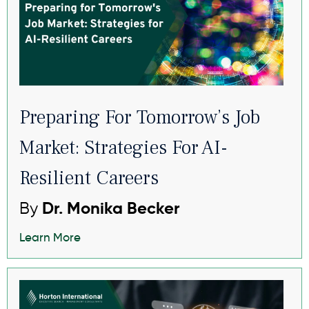
Preparing For Tomorrow’s Job
Market: Strategies For AI-
Resilient Careers
By
Dr. Monika Becker
Learn More