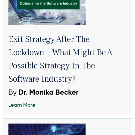
Exit Strategy After The
Lockdown – What Might Be A
Possible Strategy In The
Software Industry?
By
Dr. Monika Becker
Learn More