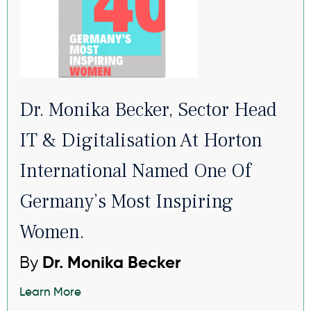
Dr. Monika Becker, Sector Head
IT & Digitalisation At Horton
International Named One Of
Germany’s Most Inspiring
Women.
By
Dr. Monika Becker
Learn More