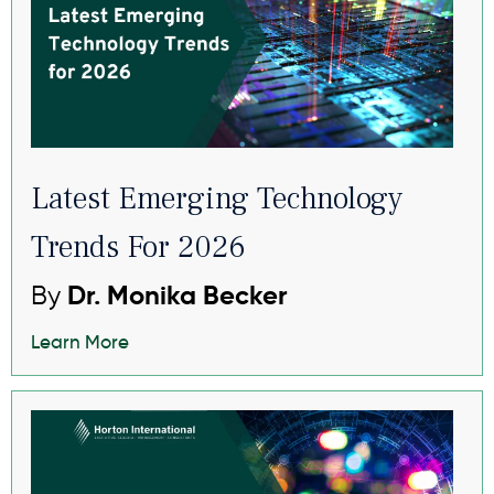
Latest Emerging Technology
Trends For 2026
By
Dr. Monika Becker
Learn More