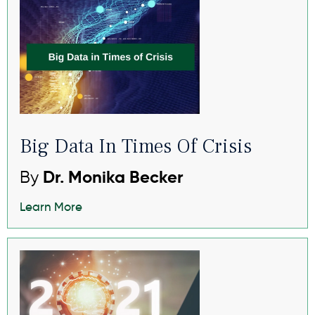
Big Data In Times Of Crisis
By
Dr. Monika Becker
Learn More