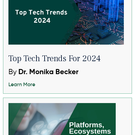
Top Tech Trends For 2024
By
Dr. Monika Becker
Learn More