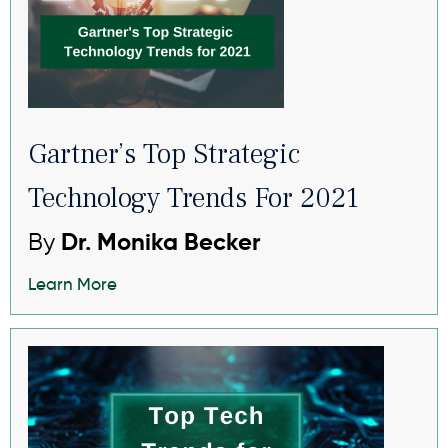
Gartner’s Top Strategic
Technology Trends For 2021
By
Dr. Monika Becker
Learn More