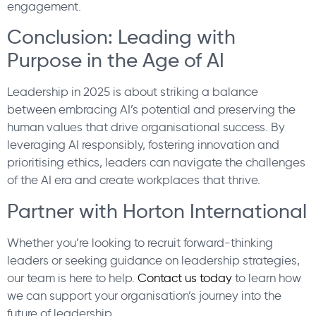
engagement.
Conclusion: Leading with
Purpose in the Age of AI
Leadership in 2025 is about striking a balance
between embracing AI’s potential and preserving the
human values that drive organisational success. By
leveraging AI responsibly, fostering innovation and
prioritising ethics, leaders can navigate the challenges
of the AI era and create workplaces that thrive.
Partner with Horton International
Whether you’re looking to recruit forward-thinking
leaders or seeking guidance on leadership strategies,
our team is here to help.
Contact us today
to learn how
we can support your organisation’s journey into the
future of leadership.