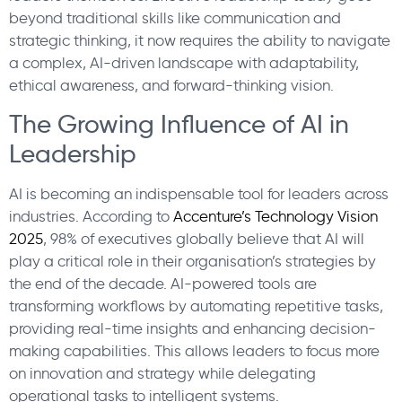
beyond traditional skills like communication and
strategic thinking, it now requires the ability to navigate
a complex, AI-driven landscape with adaptability,
ethical awareness, and forward-thinking vision.
The Growing Influence of AI in
Leadership
AI is becoming an indispensable tool for leaders across
industries. According to
Accenture’s Technology Vision
2025
, 98% of executives globally believe that AI will
play a critical role in their organisation’s strategies by
the end of the decade. AI-powered tools are
transforming workflows by automating repetitive tasks,
providing real-time insights and enhancing decision-
making capabilities. This allows leaders to focus more
on innovation and strategy while delegating
operational tasks to intelligent systems.