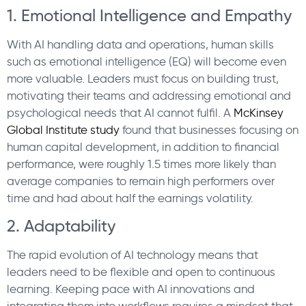
1. Emotional Intelligence and Empathy
With AI handling data and operations, human skills
such as emotional intelligence (EQ) will become even
more valuable. Leaders must focus on building trust,
motivating their teams and addressing emotional and
psychological needs that AI cannot fulfil. A
McKinsey
Global Institute study
found that businesses focusing on
human capital development, in addition to financial
performance, were roughly 1.5 times more likely than
average companies to remain high performers over
time and had about half the earnings volatility.
2. Adaptability
The rapid evolution of AI technology means that
leaders need to be flexible and open to continuous
learning. Keeping pace with AI innovations and
integrating them into workflows requires a mindset that