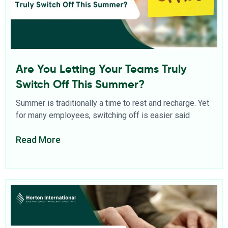
Are You Letting Your Teams Truly
Switch Off This Summer?
Summer is traditionally a time to rest and recharge. Yet
for many employees, switching off is easier said
Read More