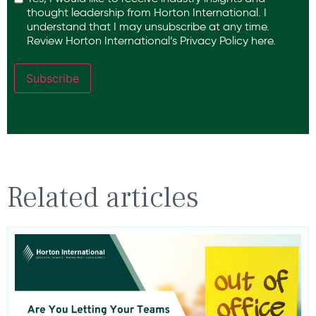
thought leadership from Horton International. I
understand that I may unsubscribe at any time.
Review Horton International’s
Privacy Policy
here.
Subscribe
Related articles