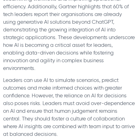
efficiency. Additionally, Gartner highlights that 60% of
tech leaders report their organisations are already
using generative AI solutions beyond ChatGPT,
demonstrating the growing integration of AI into
strategic applications. These developments underscore
how AI is becoming a critical asset for leaders,
enabling data-driven decisions while fostering
innovation and agility in complex business
environments.
Leaders can use AI to simulate scenarios, predict
outcomes and make informed choices with greater
confidence. However, the reliance on AI for decisions
also poses risks. Leaders must avoid over-dependence
on AI and ensure that human judgement remains
central. They should foster a culture of collaboration
where AI insights are combined with team input to arrive
at balanced decisions.