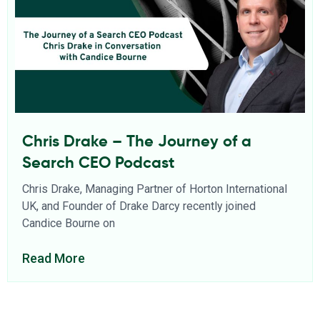
Chris Drake – The Journey of a
Search CEO Podcast
Chris Drake, Managing Partner of Horton International
UK, and Founder of Drake Darcy recently joined
Candice Bourne on
Read More