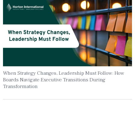
When Strategy Changes, Leadership Must Follow: How
Boards Navigate Executive Transitions During
Transformation
Insights To Your Inbox