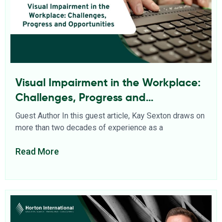
Visual Impairment in the Workplace:
Challenges, Progress and
Opportunities
Guest Author In this guest article, Kay Sexton draws on
more than two decades of experience as a
Read More