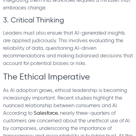
embraces change.
3. Critical Thinking
Leaders must also ensure that AI-generated insights
are applied judiciously. This involves evaluating the
reliability of data, questioning AI-driven
recommendations and making balanced decisions that
account for potential biases or risks.
The Ethical Imperative
As AI adoption grows, ethical leadership is becoming
increasingly important. Recent studies highlight the
nuanced relationship between consumers and AI.
According to
Salesforce
, nearly three-quarters of
customers are concerned about the unethical use of AI
by companies, underscoring the importance of
transparency and accountability in building trust. At the