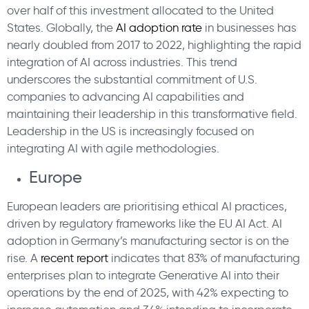
over half of this investment allocated to the United
States. Globally, the
AI adoption rate
in businesses has
nearly doubled from 2017 to 2022, highlighting the rapid
integration of AI across industries. This trend
underscores the substantial commitment of U.S.
companies to advancing AI capabilities and
maintaining their leadership in this transformative field.
Leadership in the US is increasingly focused on
integrating AI with agile methodologies.
Europe
European leaders are prioritising ethical AI practices,
driven by regulatory frameworks like the EU AI Act. AI
adoption in Germany’s manufacturing sector is on the
rise. A
recent report
indicates that 83% of manufacturing
enterprises plan to integrate Generative AI into their
operations by the end of 2025, with 42% expecting to