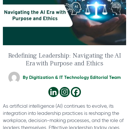
Redefining Leadership: Navigating the AI
Era with Purpose and Ethics
By
Digitization & IT Technology Editorial Team
As artificial intelligence (AI) continues to evolve, its
integration into leadership practices is reshaping the
workplace, decision-making processes, and the role of
leaders themselves. Effective leadership today goes