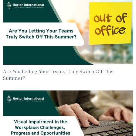
Are You Letting Your Teams Truly Switch Off This
Summer?