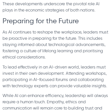
These developments underscore the pivotal role AI
plays in the economic strategies of both nations.
Preparing for the Future
As AI continues to reshape the workplace, leaders must
be proactive in preparing for the future. This includes
staying informed about technological advancements,
fostering a culture of lifelong learning and prioritising
ethical considerations.
To lead effectively in an AI-driven world, leaders must
invest in their own development. Attending workshops,
participating in AI-focused forums and collaborating
with technology experts can provide valuable insights.
While AI can enhance efficiency, leadership will always
require a human touch. Empathy, ethics and
communication will remain core to building trust and