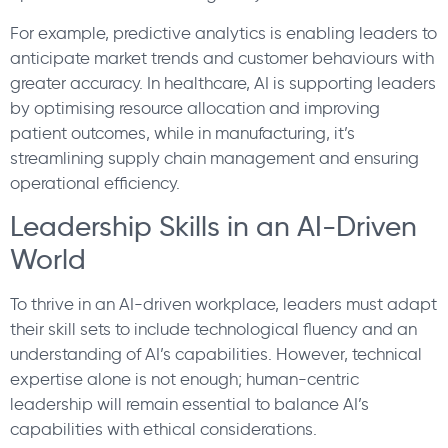
For example, predictive analytics is enabling leaders to
anticipate market trends and customer behaviours with
greater accuracy. In healthcare, AI is supporting leaders
by optimising resource allocation and improving
patient outcomes, while in manufacturing, it’s
streamlining supply chain management and ensuring
operational efficiency.
Leadership Skills in an AI-Driven
World
To thrive in an AI-driven workplace, leaders must adapt
their skill sets to include technological fluency and an
understanding of AI’s capabilities. However, technical
expertise alone is not enough; human-centric
leadership will remain essential to balance AI’s
capabilities with ethical considerations.