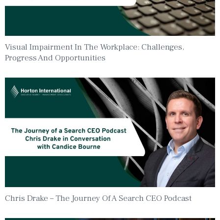
Visual Impairment In The Workplace: Challenges,
Progress And Opportunities
Chris Drake – The Journey Of A Search CEO Podcast