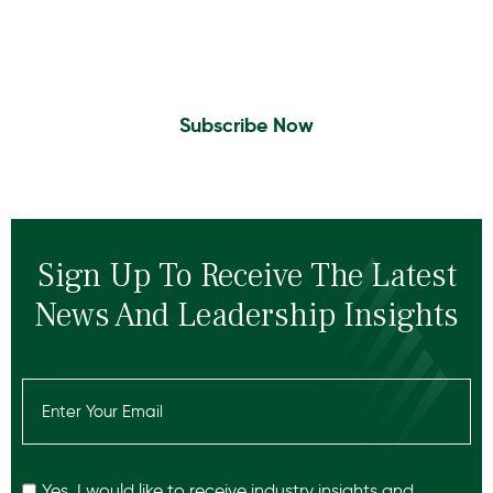
Sign Up to Receive the latest news and
leadership insights.
Subscribe Now
Sign Up To Receive The Latest
News And Leadership Insights
Email
(Required)
Recaptcha
Yes, I would like to receive industry insights and