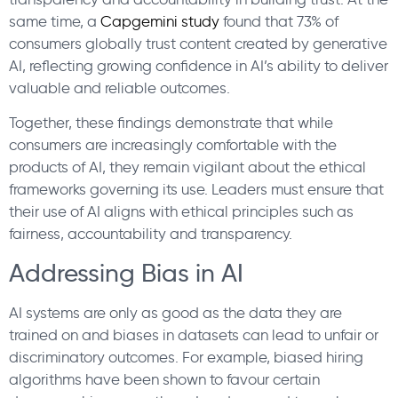
same time, a
Capgemini study
found that 73% of
consumers globally trust content created by generative
AI, reflecting growing confidence in AI’s ability to deliver
valuable and reliable outcomes.
Together, these findings demonstrate that while
consumers are increasingly comfortable with the
products of AI, they remain vigilant about the ethical
frameworks governing its use. Leaders must ensure that
their use of AI aligns with ethical principles such as
fairness, accountability and transparency.
Addressing Bias in AI
AI systems are only as good as the data they are
trained on and biases in datasets can lead to unfair or
discriminatory outcomes. For example, biased hiring
algorithms have been shown to favour certain