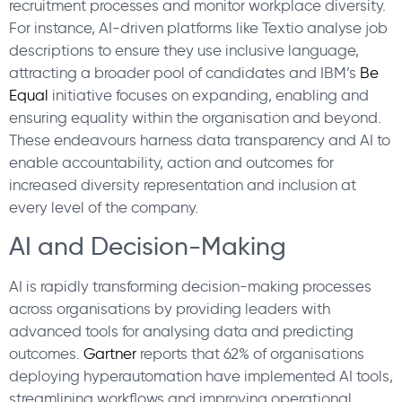
recruitment processes and monitor workplace diversity.
For instance, AI-driven platforms like Textio analyse job
descriptions to ensure they use inclusive language,
attracting a broader pool of candidates and IBM’s
Be
Equal
initiative focuses on expanding, enabling and
ensuring equality within the organisation and beyond.
These endeavours harness data transparency and AI to
enable accountability, action and outcomes for
increased diversity representation and inclusion at
every level of the company.
AI and Decision-Making
AI is rapidly transforming decision-making processes
across organisations by providing leaders with
advanced tools for analysing data and predicting
outcomes.
Gartner
reports that 62% of organisations
deploying hyperautomation have implemented AI tools,
streamlining workflows and improving operational