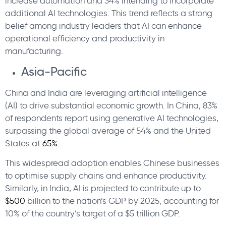
increase automation and 34% intending to incorporate
additional AI technologies. This trend reflects a strong
belief among industry leaders that AI can enhance
operational efficiency and productivity in
manufacturing.
Asia-Pacific
China and India are leveraging artificial intelligence
(AI) to drive substantial economic growth. In China, 83%
of respondents report using generative AI technologies,
surpassing the global average of 54% and the United
States at
65%
.
This widespread adoption enables Chinese businesses
to optimise supply chains and enhance productivity.
Similarly, in India, AI is projected to contribute up to
$500
billion to the nation’s GDP by 2025, accounting for
10% of the country’s target of a $5 trillion GDP.