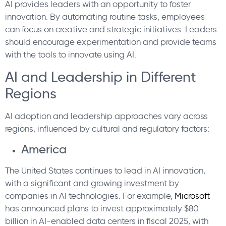
AI provides leaders with an opportunity to foster
innovation. By automating routine tasks, employees
can focus on creative and strategic initiatives. Leaders
should encourage experimentation and provide teams
with the tools to innovate using AI.
AI and Leadership in Different
Regions
AI adoption and leadership approaches vary across
regions, influenced by cultural and regulatory factors:
America
The United States continues to lead in AI innovation,
with a significant and growing investment by
companies in AI technologies. For example,
Microsoft
has announced plans to invest approximately $80
billion in AI-enabled data centers in fiscal 2025, with