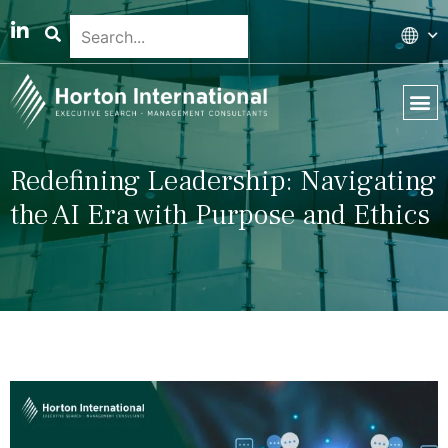
Global 
Our T
News & 
Redefining Leadership: Navigating
the AI Era with Purpose and Ethics