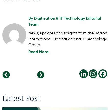
By
Digitization & IT Technology Editorial
Team
News, updates and insights from the Horton
International Digitization and IT Technology
Group.
Read More.
Navigating Change: Key Leadership Trends for 2025
Horton International Re-establishes Its Presence in Poland-with Malecki Executive Search
Latest Post