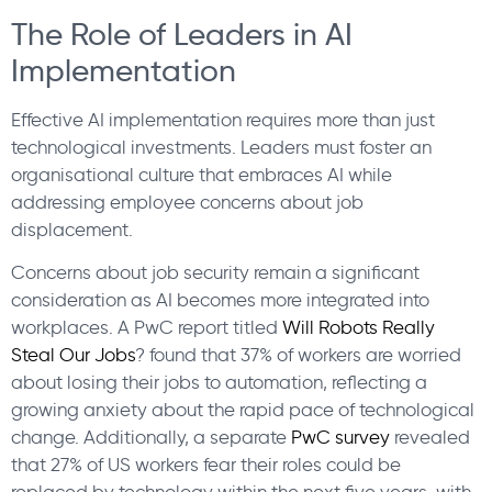
The Role of Leaders in AI
Implementation
Effective AI implementation requires more than just
technological investments. Leaders must foster an
organisational culture that embraces AI while
addressing employee concerns about job
displacement.
Concerns about job security remain a significant
consideration as AI becomes more integrated into
workplaces. A PwC report titled
Will Robots Really
Steal Our Jobs
? found that 37% of workers are worried
about losing their jobs to automation, reflecting a
growing anxiety about the rapid pace of technological
change. Additionally, a separate
PwC survey
revealed
that 27% of US workers fear their roles could be