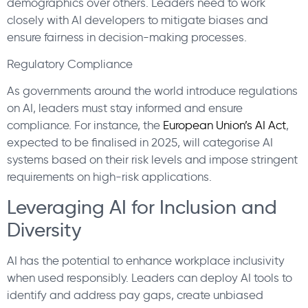
demographics over others. Leaders need to work
closely with AI developers to mitigate biases and
ensure fairness in decision-making processes.
Regulatory Compliance
As governments around the world introduce regulations
on AI, leaders must stay informed and ensure
compliance. For instance, the
European Union’s AI Act
,
expected to be finalised in 2025, will categorise AI
systems based on their risk levels and impose stringent
requirements on high-risk applications.
Leveraging AI for Inclusion and
Diversity
AI has the potential to enhance workplace inclusivity
when used responsibly. Leaders can deploy AI tools to
identify and address pay gaps, create unbiased