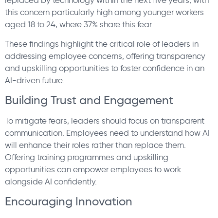
replaced by technology within the next five years, with
this concern particularly high among younger workers
aged 18 to 24, where 37% share this fear.
These findings highlight the critical role of leaders in
addressing employee concerns, offering transparency
and upskilling opportunities to foster confidence in an
AI-driven future.
Building Trust and Engagement
To mitigate fears, leaders should focus on transparent
communication. Employees need to understand how AI
will enhance their roles rather than replace them.
Offering training programmes and upskilling
opportunities can empower employees to work
alongside AI confidently.
Encouraging Innovation