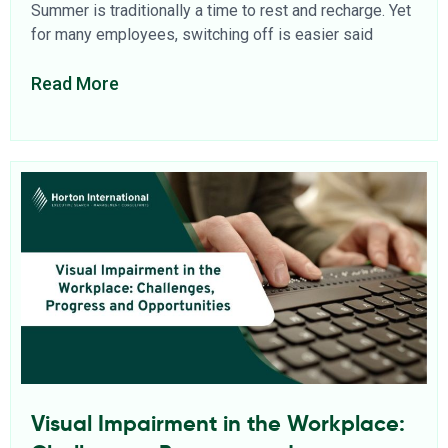
Summer is traditionally a time to rest and recharge. Yet
for many employees, switching off is easier said
Read More
Visual Impairment in the Workplace: