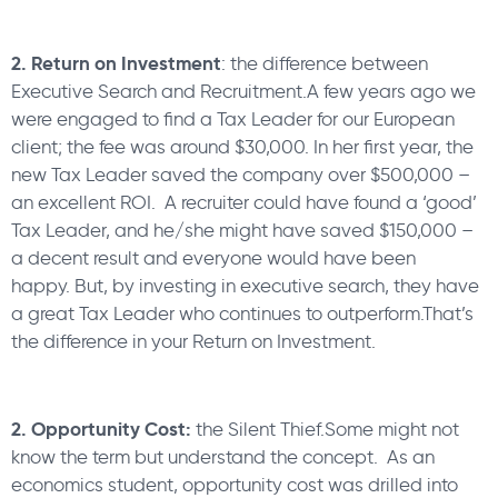
2. Return on Investment
: the difference between
Executive Search and Recruitment.A few years ago we
were engaged to find a Tax Leader for our European
client; the fee was around $30,000. In her first year, the
new Tax Leader saved the company over $500,000 –
an excellent ROI. A recruiter could have found a ‘good’
Tax Leader, and he/she might have saved $150,000 –
a decent result and everyone would have been
happy. But, by investing in executive search, they have
a great Tax Leader who continues to outperform.That’s
the difference in your Return on Investment.
2. Opportunity Cost:
the Silent Thief.Some might not
know the term but understand the concept. As an
economics student, opportunity cost was drilled into