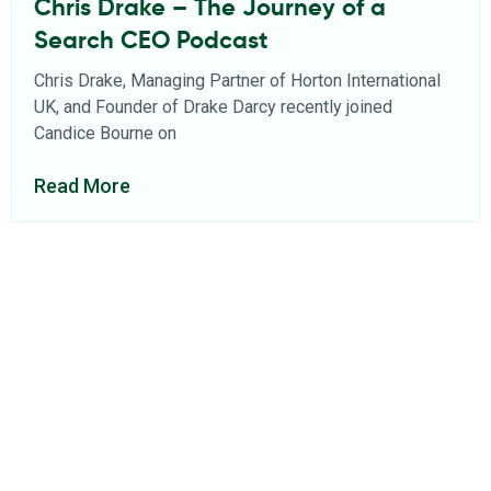
Chris Drake – The Journey of a
Search CEO Podcast
Chris Drake, Managing Partner of Horton International
UK, and Founder of Drake Darcy recently joined
Candice Bourne on
Read More
About Us
Find a Consultant