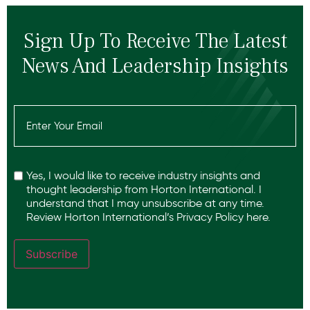
Sign Up To Receive The Latest
News And Leadership Insights
Email
(Required)
Recaptcha
Yes, I would like to receive industry insights and
thought leadership from Horton International. I
understand that I may unsubscribe at any time.
Review Horton International’s
Privacy Policy
here.
Subscribe