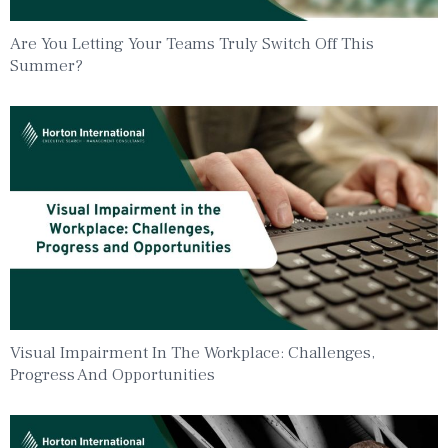
Are You Letting Your Teams Truly Switch Off This
Summer?
Visual Impairment In The Workplace: Challenges,
Progress And Opportunities