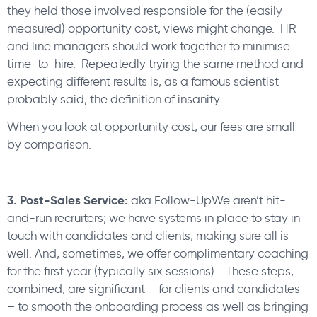
they held those involved responsible for the (easily
measured) opportunity cost, views might change. HR
and line managers should work together to minimise
time-to-hire. Repeatedly trying the same method and
expecting different results is, as a famous scientist
probably said, the definition of insanity.
When you look at opportunity cost, our fees are small
by comparison.
3. Post-Sales Service:
aka Follow-UpWe aren’t hit-
and-run recruiters; we have systems in place to stay in
touch with candidates and clients, making sure all is
well. And, sometimes, we offer complimentary coaching
for the first year (typically six sessions). These steps,
combined, are significant – for clients and candidates
– to smooth the onboarding process as well as bringing