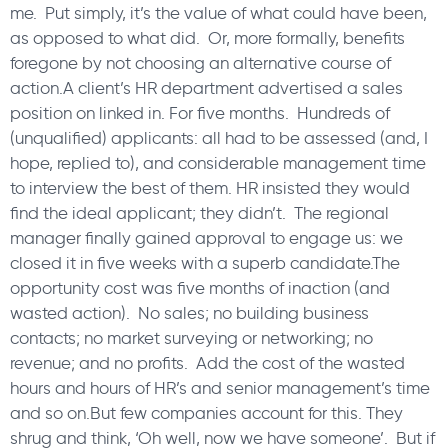
me. Put simply, it’s the value of what could have been,
as opposed to what did. Or, more formally, benefits
foregone by not choosing an alternative course of
action.A client’s HR department advertised a sales
position on linked in. For five months. Hundreds of
(unqualified) applicants: all had to be assessed (and, I
hope, replied to), and considerable management time
to interview the best of them. HR insisted they would
find the ideal applicant; they didn’t. The regional
manager finally gained approval to engage us: we
closed it in five weeks with a superb candidate.The
opportunity cost was five months of inaction (and
wasted action). No sales; no building business
contacts; no market surveying or networking; no
revenue; and no profits. Add the cost of the wasted
hours and hours of HR’s and senior management’s time
and so on.But few companies account for this. They
shrug and think, ‘Oh well, now we have someone’. But if