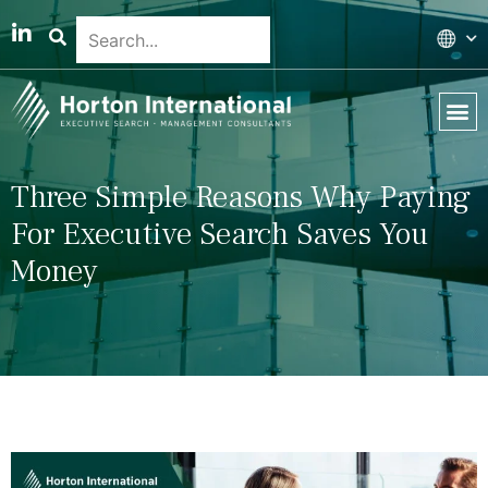
Global 
Our T
News & 
Three Simple Reasons Why Paying
For Executive Search Saves You
Money