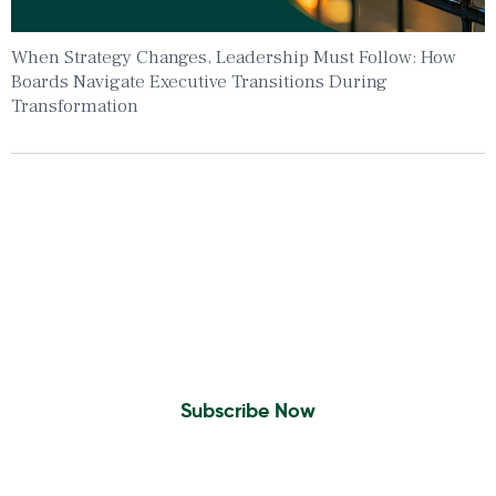
When Strategy Changes, Leadership Must Follow: How
Boards Navigate Executive Transitions During
Transformation
Insights To Your Inbox
Sign Up to Receive the latest news and
leadership insights.
Subscribe Now