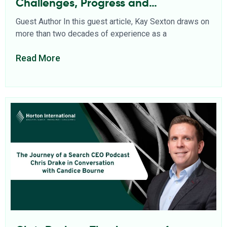
Challenges, Progress and
Opportunities
Guest Author In this guest article, Kay Sexton draws on
more than two decades of experience as a
Read More