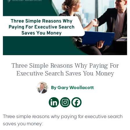
Three Simple Reasons Why Paying For
Executive Search Saves You Money
By
Gary Woollacott
Three simple reasons why paying for executive search
saves you money: