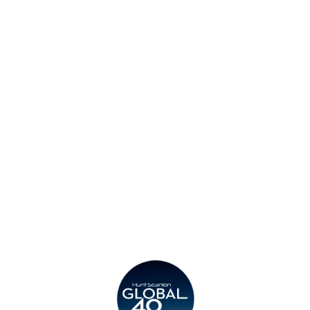
Find an Office
Insights
Contact
Privacy Policy
Legal
Submit CV
Careers
Candidates
Become a Horton International Partner