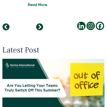
Read More.
Balancing Ethics and Efficiency in AI-Driven Recruitment
The Rise of Digital Nomadism in Remote Working
Latest Post