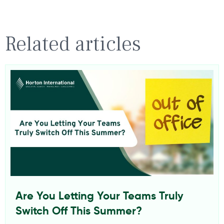
Related articles
Are You Letting Your Teams Truly
Switch Off This Summer?