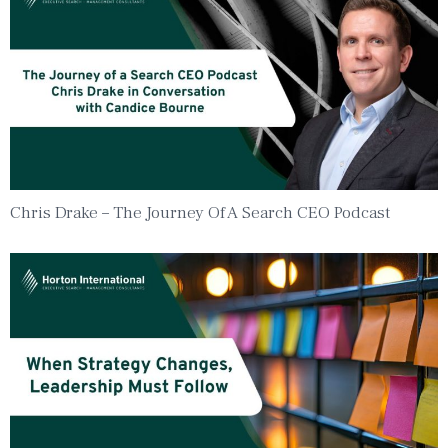
Chris Drake – The Journey Of A Search CEO Podcast