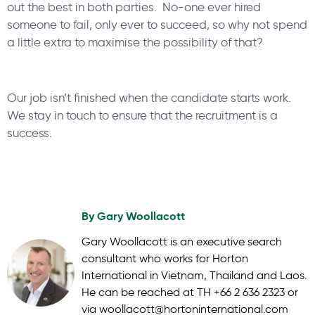
out the best in both parties. No-one ever hired
someone to fail, only ever to succeed, so why not spend
a little extra to maximise the possibility of that?
Our job isn’t finished when the candidate starts work.
We stay in touch to ensure that the recruitment is a
success.
By
Gary Woollacott
Gary Woollacott is an executive search
consultant who works for Horton
International in Vietnam, Thailand and Laos.
He can be reached at TH +66 2 636 2323 or
via woollacott@hortoninternational.com