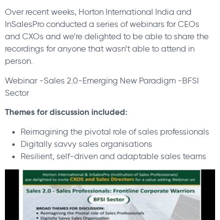
Over recent weeks, Horton International India and
InSalesPro conducted a series of webinars for CEOs
and CXOs and we’re delighted to be able to share the
recordings for anyone that wasn’t able to attend in
person.
Webinar -Sales 2.0-Emerging New Paradigm -BFSI
Sector
Themes for discussion included:
Reimagining the pivotal role of sales professionals
Digitally savvy sales organisations
Resilient, self-driven and adaptable sales teams