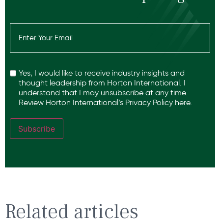
Email
(Required)
Recaptcha
Yes, I would like to receive industry insights and
thought leadership from Horton International. I
understand that I may unsubscribe at any time.
Review Horton International’s
Privacy Policy
here.
Subscribe
Related articles