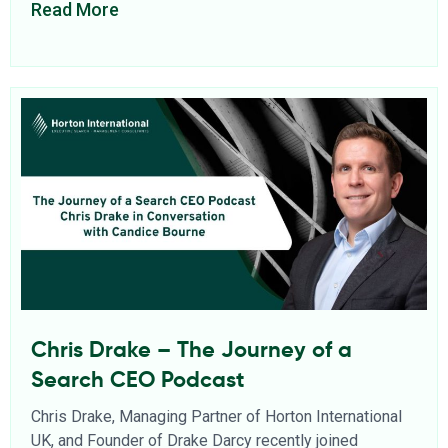
Read More
Chris Drake – The Journey of a
Search CEO Podcast
Chris Drake, Managing Partner of Horton International
UK, and Founder of Drake Darcy recently joined