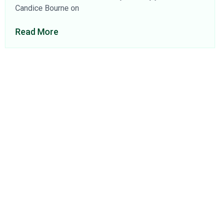
Candice Bourne on
Read More
About Us
Find a Consultant
Find an Office
Insights
Contact