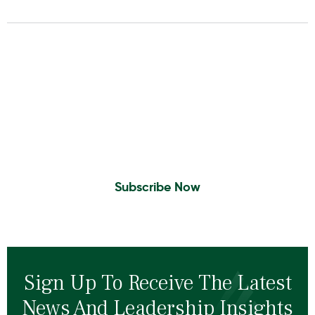
Insights To Your Inbox
Sign Up to Receive the latest news and
leadership insights.
Subscribe Now
Sign Up To Receive The Latest
News And Leadership Insights