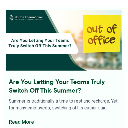
Are You Letting Your Teams Truly
Switch Off This Summer?
Summer is traditionally a time to rest and recharge. Yet
for many employees, switching off is easier said
Read More