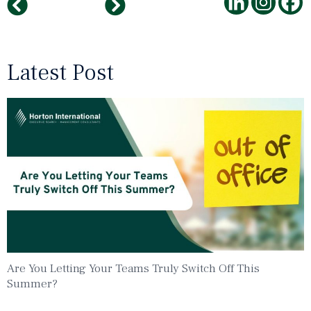
AI the investment in the future
The Importance of Summaries
Latest Post
Are You Letting Your Teams Truly Switch Off This
Summer?