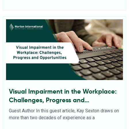
Visual Impairment in the Workplace:
Challenges, Progress and
Opportunities
Guest Author In this guest article, Kay Sexton draws on
more than two decades of experience as a