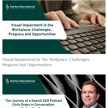
Visual Impairment In The Workplace: Challenges,
Progress And Opportunities