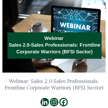
Webinar: Sales 2.0-Sales Professionals:
Frontline Corporate Warriors (BFSI Sector)