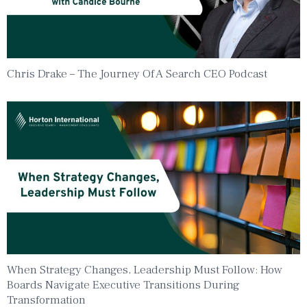
Chris Drake – The Journey Of A Search CEO Podcast
When Strategy Changes, Leadership Must Follow: How
Boards Navigate Executive Transitions During
Transformation