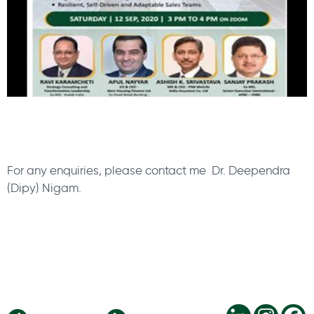
For any enquiries, please contact me Dr. Deependra
(Dipy) Nigam.