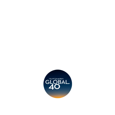
Privacy Policy
Legal
Submit CV
Careers
Candidates
Become a Horton International Partner