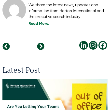
We share the latest news, updates and
information from Horton International and
the executive search industry.
Read More.
Building the 2026 Leadership Pipeline: Future-Ready Skills Your Organisation Needs Today
The Human Side of 2026: Balancing Technology, Talent, and Trust
Latest Post