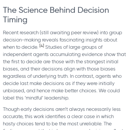
The Science Behind Decision
Timing
Recent research (still awaiting peer review) into group
decision-making reveals fascinating insights about
[4]
when to decide.
Studies of large groups of
independent agents accumulating evidence show that
the first to decide are those with the strongest initial
biases, and their decisions align with those biases
regardless of underlying truth. In contrast, agents who
decide last make decisions as if they were initially
unbiased, and hence make better choices. We could
label this ‘mindful’ leadership.
Though early decisions aren’t always necessarily less
accurate, this work identifies a clear case in which
hasty choices tend to be the most unreliable. The