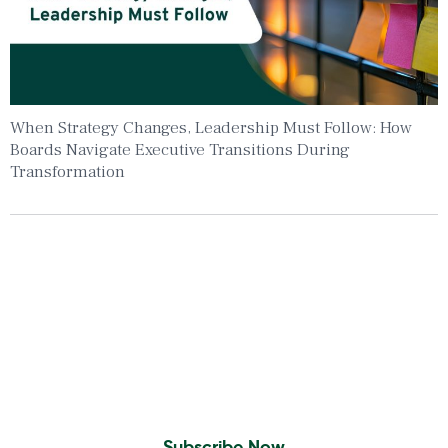
When Strategy Changes, Leadership Must Follow: How
Boards Navigate Executive Transitions During
Transformation
Insights To Your Inbox
Sign Up to Receive the latest news and
leadership insights.
Subscribe Now