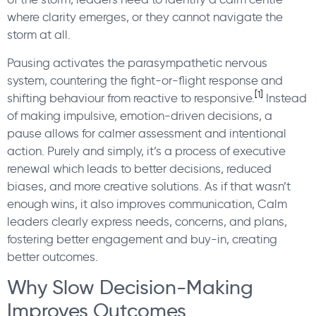
where clarity emerges, or they cannot navigate the
storm at all.
Pausing activates the parasympathetic nervous
system, countering the fight-or-flight response and
[1]
shifting behaviour from reactive to responsive.
Instead
of making impulsive, emotion-driven decisions, a
pause allows for calmer assessment and intentional
action. Purely and simply, it’s a process of executive
renewal which leads to better decisions, reduced
biases, and more creative solutions. As if that wasn’t
enough wins, it also improves communication, Calm
leaders clearly express needs, concerns, and plans,
fostering better engagement and buy-in, creating
better outcomes.
Why Slow Decision-Making
Improves Outcomes