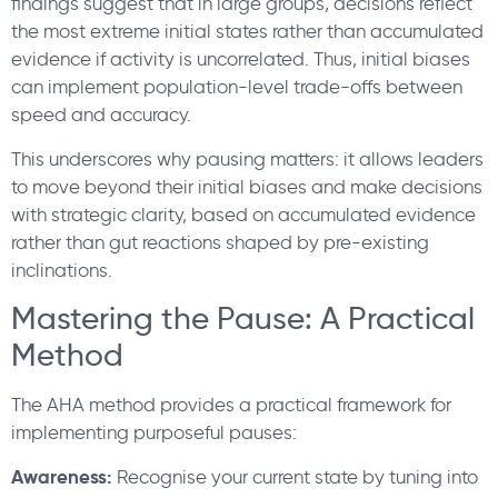
findings suggest that in large groups, decisions reflect
the most extreme initial states rather than accumulated
evidence if activity is uncorrelated. Thus, initial biases
can implement population-level trade-offs between
speed and accuracy.
This underscores why pausing matters: it allows leaders
to move beyond their initial biases and make decisions
with strategic clarity, based on accumulated evidence
rather than gut reactions shaped by pre-existing
inclinations.
Mastering the Pause: A Practical
Method
The AHA method provides a practical framework for
implementing purposeful pauses:
Awareness:
Recognise your current state by tuning into