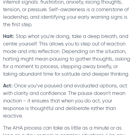
internal signals: frustration, anxiety, racing thoughts,
tension, or pressure. Self-awareness is a cornerstone of
leadership, and identifying your early warning signs is
the first step.
Halt:
Stop what you’re doing, take a deep breath, and
centre yourself. This allows you to step out of reaction
mode and into reflection. Depending on the situation,
halting might mean pausing to gather thoughts, asking
for a moment to process, stepping away briefly, or
taking abundant time for solitude and deeper thinking.
Act:
Once you’ve paused and evaluated options, act
with clarity and confidence. The pause doesn’t mean
inaction – it ensures that when you do act, your
response is thoughtful and deliberate rather than
reactive.
The AHA process can take as little as a minute or as