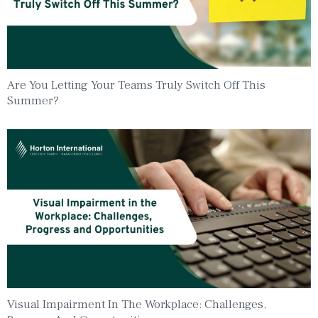
Are You Letting Your Teams Truly Switch Off This
Summer?
Visual Impairment In The Workplace: Challenges,