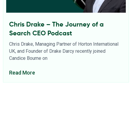
Chris Drake – The Journey of a
Search CEO Podcast
Chris Drake, Managing Partner of Horton International
UK, and Founder of Drake Darcy recently joined
Candice Bourne on
Read More