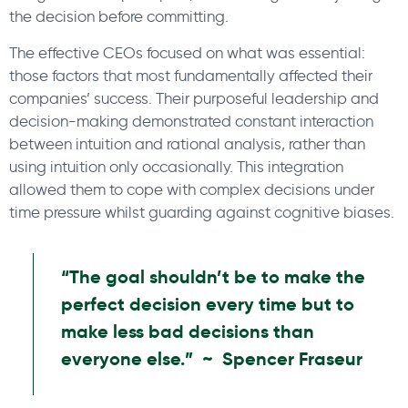
the decision before committing.
The effective CEOs focused on what was essential:
those factors that most fundamentally affected their
companies’ success. Their purposeful leadership and
decision-making demonstrated constant interaction
between intuition and rational analysis, rather than
using intuition only occasionally. This integration
allowed them to cope with complex decisions under
time pressure whilst guarding against cognitive biases.
“The goal shouldn’t be to make the
perfect decision every time but to
make less bad decisions than
everyone else.” ~ Spencer Fraseur