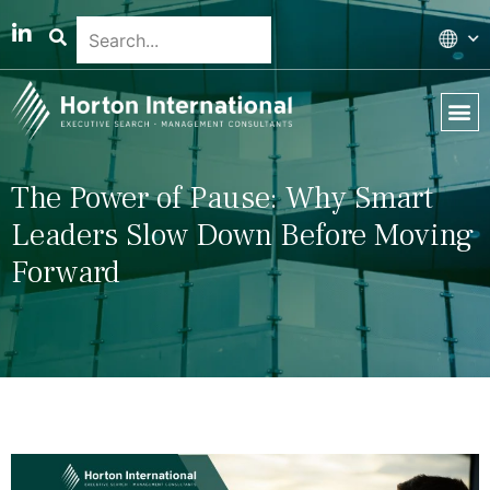
Global 
Our T
News & 
The Power of Pause: Why Smart
Leaders Slow Down Before Moving
Forward