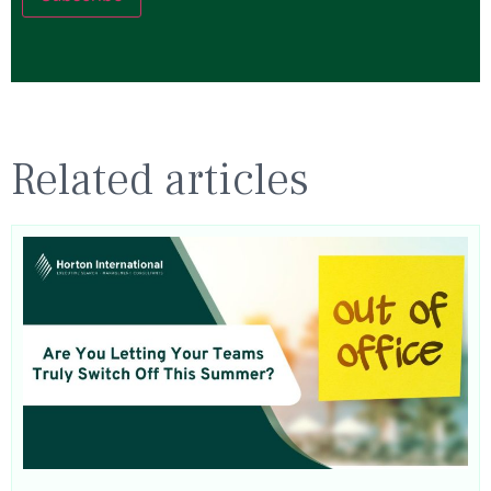
Related articles