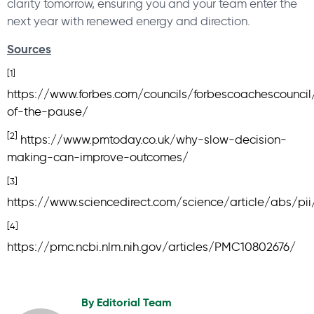
clarity tomorrow, ensuring you and your team enter the
next year with renewed energy and direction.
Sources
[1]
https://www.forbes.com/councils/forbescoachescounc
of-the-pause/
[2]
https://www.pmtoday.co.uk/why-slow-decision-
making-can-improve-outcomes/
[3]
https://www.sciencedirect.com/science/article/abs/p
[4]
https://pmc.ncbi.nlm.nih.gov/articles/PMC10802676/
By
Editorial Team