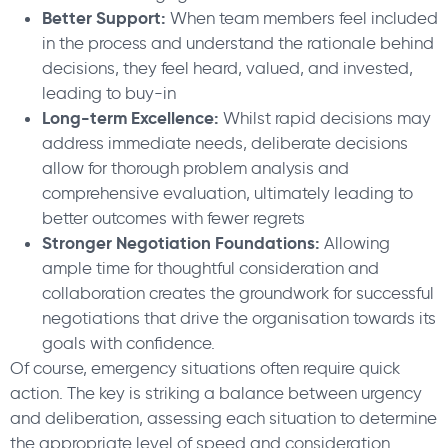
Better Support:
When team members feel included
in the process and understand the rationale behind
decisions, they feel heard, valued, and invested,
leading to buy-in
Long-term Excellence:
Whilst rapid decisions may
address immediate needs, deliberate decisions
allow for thorough problem analysis and
comprehensive evaluation, ultimately leading to
better outcomes with fewer regrets
Stronger Negotiation Foundations:
Allowing
ample time for thoughtful consideration and
collaboration creates the groundwork for successful
negotiations that drive the organisation towards its
goals with confidence.
Of course, emergency situations often require quick
action. The key is striking a balance between urgency
and deliberation, assessing each situation to determine
the appropriate level of speed and consideration