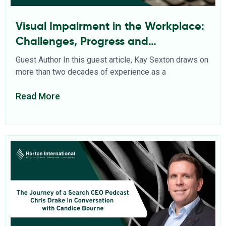
Visual Impairment in the Workplace:
Challenges, Progress and
Opportunities
Guest Author In this guest article, Kay Sexton draws on
more than two decades of experience as a
Read More