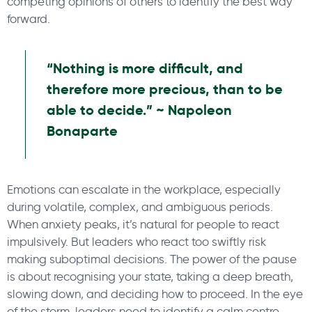
competing opinions of others to identify the best way
forward.
“Nothing is more difficult, and
therefore more precious, than to be
able to decide.” ~ Napoleon
Bonaparte
Emotions can escalate in the workplace, especially
during volatile, complex, and ambiguous periods.
When anxiety peaks, it’s natural for people to react
impulsively. But leaders who react too swiftly risk
making suboptimal decisions. The power of the pause
is about recognising your state, taking a deep breath,
slowing down, and deciding how to proceed. In the eye
of the storm, leaders need to identify a calm centre