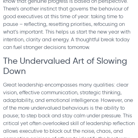
know that genuine progress is based on perspective.
There’s another instinct that governs the behaviour of
good executives at this time of year: taking time to
pause – reflecting, resetting priorities, refocusing on
what’s important. This helps us start the new year with
intention, clarity and energy. A thoughtful break today
can fuel stronger decisions tomorrow.
The Undervalued Art of Slowing
Down
Great leadership encompasses many qualities: clear
vision, effective communication, strategic thinking,
adaptability, and emotional intelligence. However, one
of the more undervalued behaviours is the ability to
pause; to step back and stay calm under pressure. This
critical yet often overlooked skill of leadership reflection
allows executive to block out the noise, chaos, and