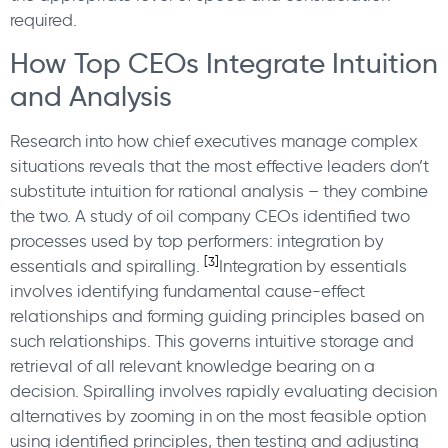
required.
How Top CEOs Integrate Intuition
and Analysis
Research into how chief executives manage complex
situations reveals that the most effective leaders don’t
substitute intuition for rational analysis – they combine
the two. A study of oil company CEOs identified two
processes used by top performers: integration by
[3]
essentials and spiralling.
Integration by essentials
involves identifying fundamental cause-effect
relationships and forming guiding principles based on
such relationships. This governs intuitive storage and
retrieval of all relevant knowledge bearing on a
decision. Spiralling involves rapidly evaluating decision
alternatives by zooming in on the most feasible option
using identified principles, then testing and adjusting