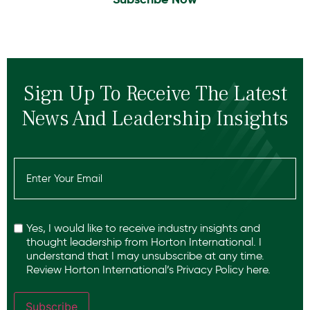
Sign Up To Receive The Latest
News And Leadership Insights
Email
(Required)
Recaptcha
Yes, I would like to receive industry insights and
thought leadership from Horton International. I
understand that I may unsubscribe at any time.
Review Horton International’s
Privacy Policy
here.
Subscribe