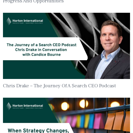
Progress And Opportunities
Chris Drake – The Journey Of A Search CEO Podcast