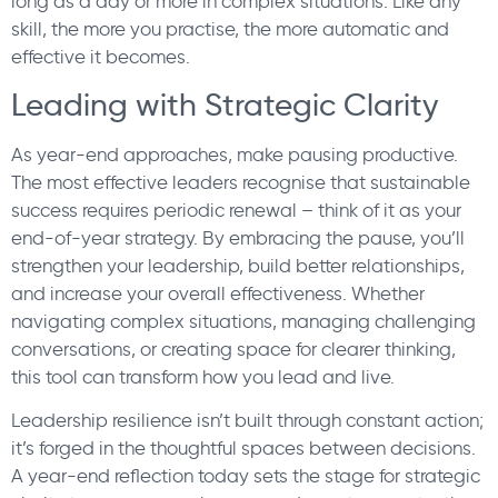
long as a day or more in complex situations. Like any
skill, the more you practise, the more automatic and
effective it becomes.
Leading with Strategic Clarity
As year-end approaches, make pausing productive.
The most effective leaders recognise that sustainable
success requires periodic renewal – think of it as your
end-of-year strategy. By embracing the pause, you’ll
strengthen your leadership, build better relationships,
and increase your overall effectiveness. Whether
navigating complex situations, managing challenging
conversations, or creating space for clearer thinking,
this tool can transform how you lead and live.
Leadership resilience isn’t built through constant action;
it’s forged in the thoughtful spaces between decisions.
A year-end reflection today sets the stage for strategic