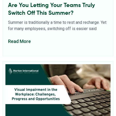
Are You Letting Your Teams Truly
Switch Off This Summer?
Summer is traditionally a time to rest and recharge. Yet
for many employees, switching off is easier said
Read More