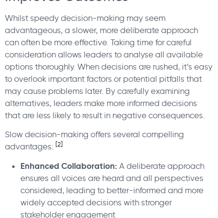
Whilst speedy decision-making may seem
advantageous, a slower, more deliberate approach
can often be more effective. Taking time for careful
consideration allows leaders to analyse all available
options thoroughly. When decisions are rushed, it’s easy
to overlook important factors or potential pitfalls that
may cause problems later. By carefully examining
alternatives, leaders make more informed decisions
that are less likely to result in negative consequences.
Slow decision-making offers several compelling
[2]
advantages:
Enhanced Collaboration:
A deliberate approach
ensures all voices are heard and all perspectives
considered, leading to better-informed and more
widely accepted decisions with stronger
stakeholder engagement