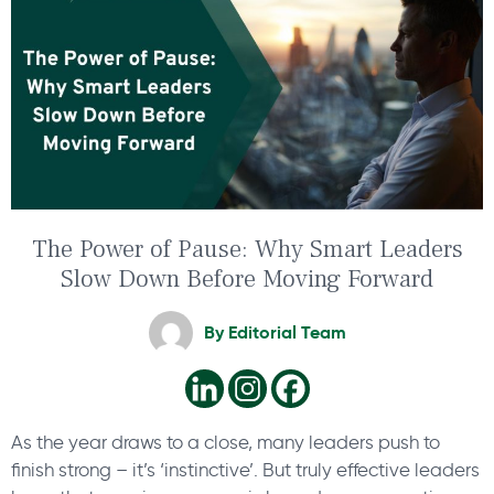
The Power of Pause: Why Smart Leaders
Slow Down Before Moving Forward
By
Editorial Team
As the year draws to a close, many leaders push to
finish strong – it’s ‘instinctive’. But truly effective leaders