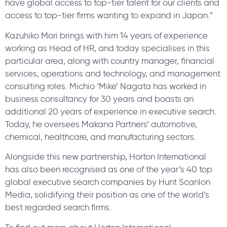
have global access to top-tier talent for our clients and
access to top-tier firms wanting to expand in Japan.”
Kazuhiko Mori brings with him 14 years of experience
working as Head of HR, and today specialises in this
particular area, along with country manager, financial
services, operations and technology, and management
consulting roles. Michio ‘Mike’ Nagata has worked in
business consultancy for 30 years and boasts an
additional 20 years of experience in executive search.
Today, he oversees Makana Partners’ automotive,
chemical, healthcare, and manufacturing sectors.
Alongside this new partnership, Horton International
has also been recognised as one of the year’s 40 top
global executive search companies by Hunt Scanlon
Media, solidifying their position as one of the world’s
best regarded search firms.