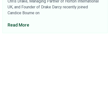
Chris Drake, Managing Partner of Horton International
UK, and Founder of Drake Darcy recently joined
Candice Bourne on
Read More
About Us
Find a Consultant
Find an Office
Insights