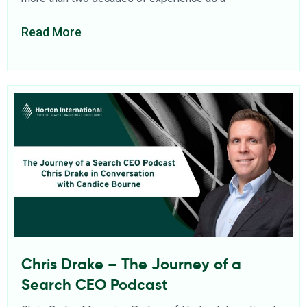
Read More
Chris Drake – The Journey of a
Search CEO Podcast