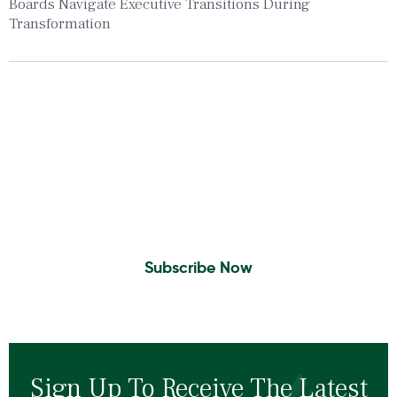
Boards Navigate Executive Transitions During
Transformation
Insights To Your Inbox
Sign Up to Receive the latest news and
leadership insights.
Subscribe Now
Sign Up To Receive The Latest