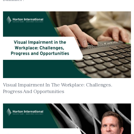
Visual Impairment In The Workplace: Challenges,
Progress And Opportunities