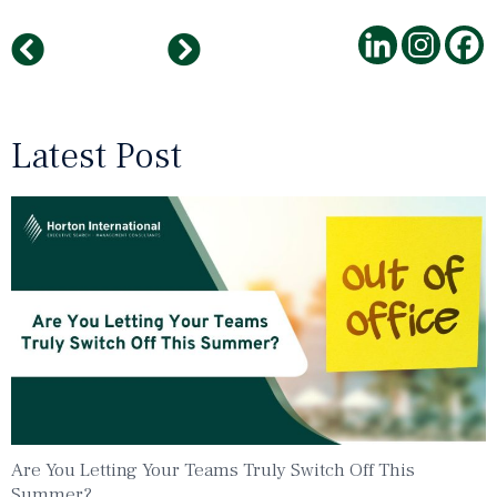
How To Conduct Video Interviews
Top Employers in Medium-Sized Businesses 2021
Latest Post
Are You Letting Your Teams Truly Switch Off This
Summer?