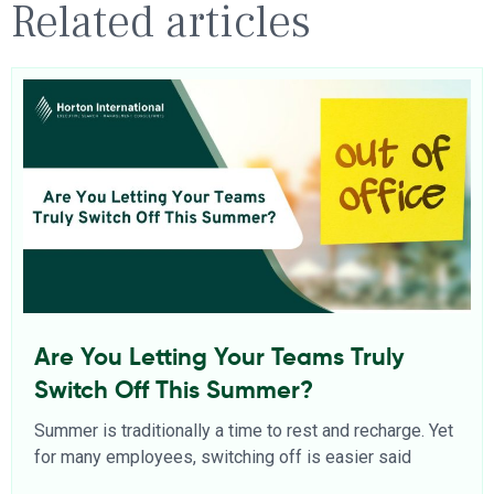
Related articles
Are You Letting Your Teams Truly
Switch Off This Summer?
Summer is traditionally a time to rest and recharge. Yet
for many employees, switching off is easier said