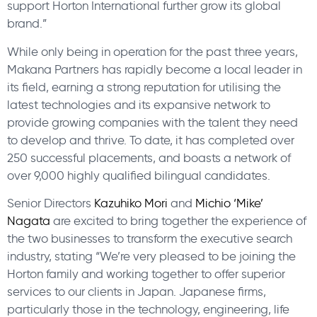
support Horton International further grow its global
brand.”
While only being in operation for the past three years,
Makana Partners has rapidly become a local leader in
its field, earning a strong reputation for utilising the
latest technologies and its expansive network to
provide growing companies with the talent they need
to develop and thrive. To date, it has completed over
250 successful placements, and boasts a network of
over 9,000 highly qualified bilingual candidates.
Senior Directors
Kazuhiko Mori
and
Michio ‘Mike’
Nagata
are excited to bring together the experience of
the two businesses to transform the executive search
industry, stating “We’re very pleased to be joining the
Horton family and working together to offer superior
services to our clients in Japan. Japanese firms,
particularly those in the technology, engineering, life