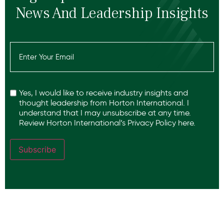
News And Leadership Insights
Email
(Required)
Recaptcha
Yes, I would like to receive industry insights and
thought leadership from Horton International. I
understand that I may unsubscribe at any time.
Review Horton International’s
Privacy Policy
here.
Subscribe