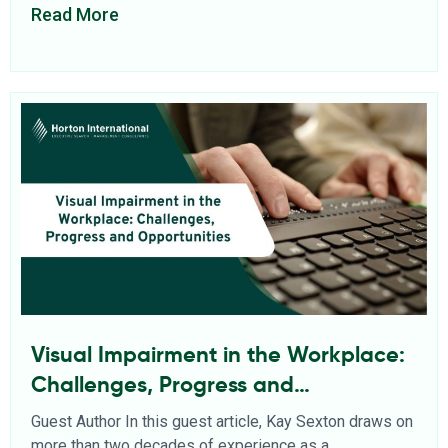
Read More
Visual Impairment in the Workplace:
Challenges, Progress and
Opportunities
Guest Author In this guest article, Kay Sexton draws on
more than two decades of experience as a