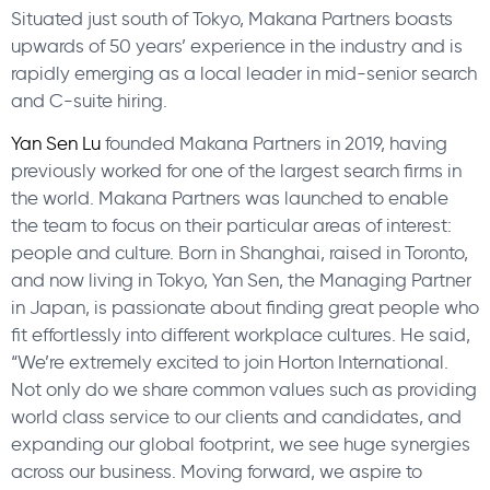
Situated just south of Tokyo, Makana Partners boasts
upwards of 50 years’ experience in the industry and is
rapidly emerging as a local leader in mid-senior search
and C-suite hiring.
Yan Sen Lu
founded Makana Partners in 2019, having
previously worked for one of the largest search firms in
the world. Makana Partners was launched to enable
the team to focus on their particular areas of interest:
people and culture. Born in Shanghai, raised in Toronto,
and now living in Tokyo, Yan Sen, the Managing Partner
in Japan, is passionate about finding great people who
fit effortlessly into different workplace cultures. He said,
“We’re extremely excited to join Horton International.
Not only do we share common values such as providing
world class service to our clients and candidates, and
expanding our global footprint, we see huge synergies
across our business. Moving forward, we aspire to