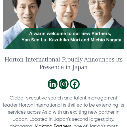
Horton International Proudly Announces its
Presence in Japan
Global executive search and talent management
leader Horton International is thrilled to be extending its
services across Asia with an exciting new partner in
Japan. Located in Japan’s second largest city,
Yokohama,
Makana Partners
, one of Japan’s most