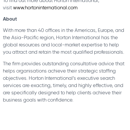
To find out more about Horton International,
visit
www.hortoninternational.com
About
With more than 40 offices in the Americas, Europe, and
the Asia-Pacific region, Horton International has the
global resources and local-market expertise to help
you attract and retain the most qualified professionals.
The firm provides outstanding consultative advice that
helps organisations achieve their strategic staffing
objectives. Horton International’s executive search
services are exacting, timely, and highly effective, and
are specifically designed to help clients achieve their
business goals with confidence.