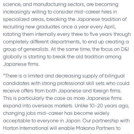
science, and manufacturing sectors, are becoming
increasingly willing to consider mid-career hires in
specialized areas, breaking the Japanese tradition of
recruiting new graduates once a year every April,
rotating them internally every three to five years through
completely different departments, to end up creating a
group of generalists. At the same time, the focus on D&I
globally is starting to break the old tradition among
Japanese firms.
“There is a limited and decreasing supply of bilingual
candidates with strong professional skill sets who could
receive offers from both Japanese and foreign firms.
This is particularly the case as more Japanese firms
expand into overseas markets. Unlike 10-20 years ago,
changing jobs mid-career has become widely
acceptable to everyone in Japan. Our partnership with
Horton International will enable Makana Partners to