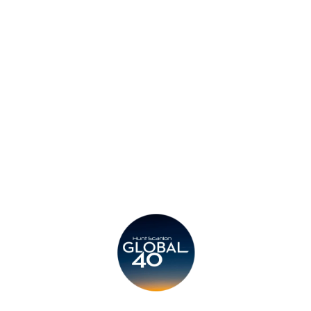
Contact
Privacy Policy
Legal
Submit CV
Careers
Candidates
Become a Horton International Partner