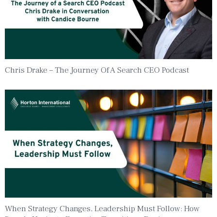
Chris Drake – The Journey Of A Search CEO Podcast
When Strategy Changes, Leadership Must Follow: How