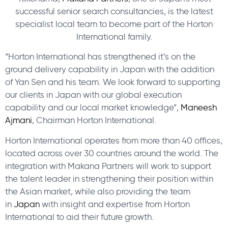
successful senior search consultancies, is the latest
specialist local team to become part of the Horton
International family.
“Horton International has strengthened it’s on the
ground delivery capability in Japan with the addition
of Yan Sen and his team. We look forward to supporting
our clients in Japan with our global execution
capability and our local market knowledge”,
Maneesh
Ajmani
, Chairman Horton International.
Horton International operates from more than 40 offices,
located across over 30 countries around the world. The
integration with Makana Partners will work to support
the talent leader in strengthening their position within
the Asian market, while also providing the team
in
Japan
with insight and expertise from Horton
International to aid their future growth.