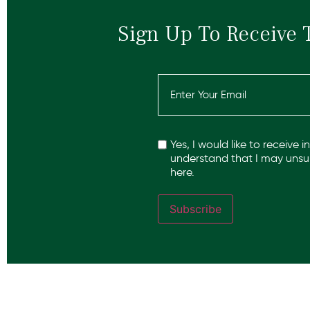
Sign Up To Receive 
Email
(Required)
Recaptcha
Yes, I would like to receive 
understand that I may unsub
here.
Subscribe