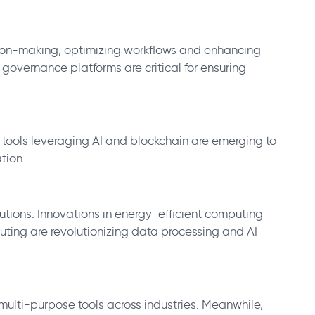
ision-making, optimizing workflows and enhancing
governance platforms are critical for ensuring
 tools leveraging AI and blockchain are emerging to
tion.
ons. Innovations in energy-efficient computing
uting are revolutionizing data processing and AI
ulti-purpose tools across industries. Meanwhile,