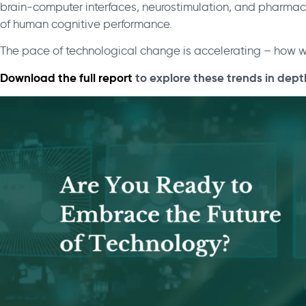
brain-computer interfaces, neurostimulation, and pharma
of human cognitive performance.
The pace of technological change is accelerating – how w
Download the full report
to explore these trends in dept