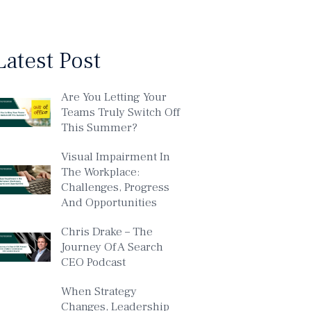
Latest Post
Are You Letting Your
Teams Truly Switch Off
This Summer?
Visual Impairment In
The Workplace:
Challenges, Progress
And Opportunities
Chris Drake – The
Journey Of A Search
CEO Podcast
When Strategy
Changes, Leadership