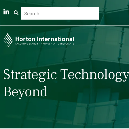
Strategic Technology
Beyond