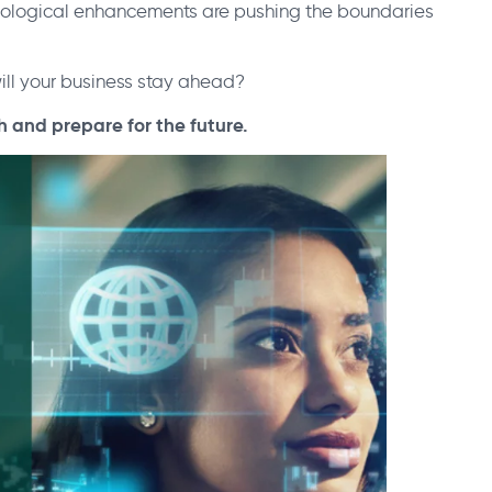
cological enhancements are pushing the boundaries
ill your business stay ahead?
h and prepare for the future.