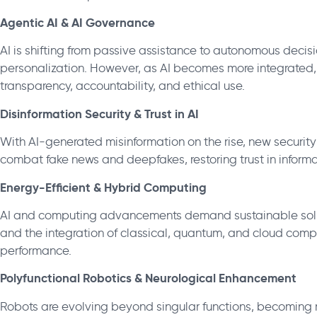
Agentic AI & AI Governance
AI is shifting from passive assistance to autonomous dec
personalization. However, as AI becomes more integrated, 
transparency, accountability, and ethical use.
Disinformation Security & Trust in AI
With AI-generated misinformation on the rise, new security
combat fake news and deepfakes, restoring trust in informa
Energy-Efficient & Hybrid Computing
AI and computing advancements demand sustainable soluti
and the integration of classical, quantum, and cloud comp
performance.
Polyfunctional Robotics & Neurological Enhancement
Robots are evolving beyond singular functions, becoming m