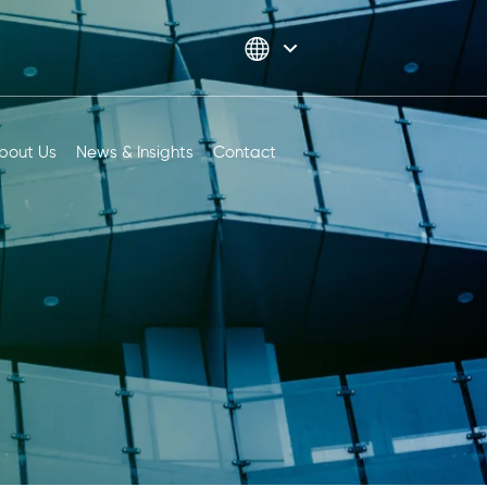
bout Us
News & Insights
Contact