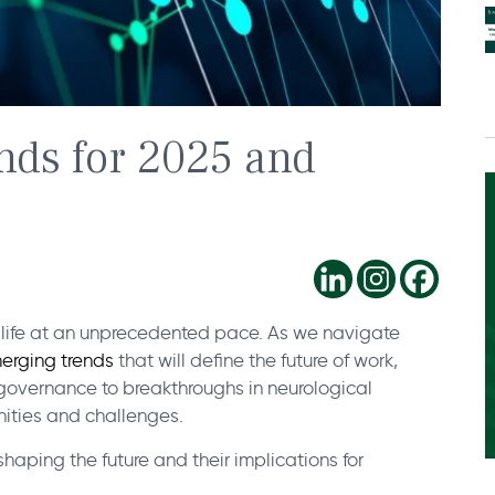
nds for 2025 and
y life at an unprecedented pace. As we navigate
erging trends
that will define the future of work,
governance to breakthroughs in neurological
ities and challenges.
aping the future and their implications for