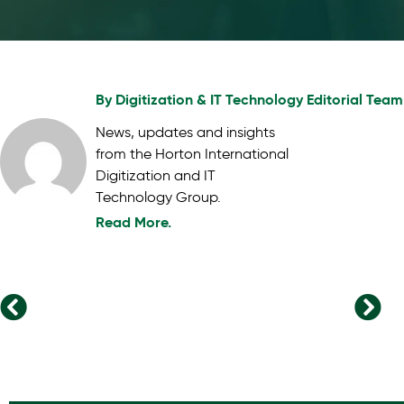
By
Digitization & IT Technology Editorial Team
News, updates and insights
from the Horton International
Digitization and IT
Technology Group.
Read More.
The Evolving Landscape of Venture Capital: Key Trends to Watch
The Rise of Skills-Based Hiring: Transforming the Future of Work