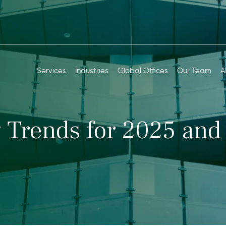
Services
Industries
Global Offices
Our Team
A
 Trends for 2025 and