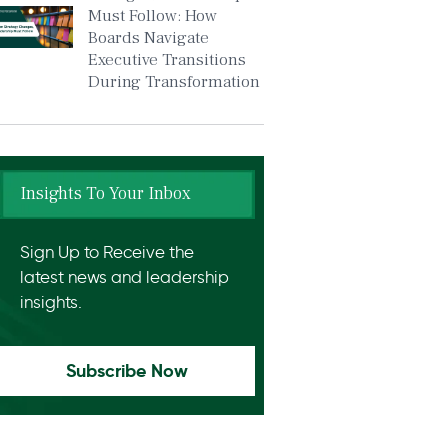
Must Follow: How
Boards Navigate
Executive Transitions
During Transformation
Insights To Your Inbox
Sign Up to Receive the
latest news and leadership
insights.
Subscribe Now