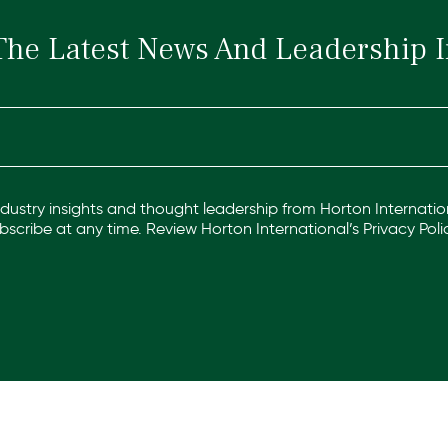
The Latest News And Leadership I
industry insights and thought leadership from Horton Internation
scribe at any time. Review Horton International’s
Privacy Poli