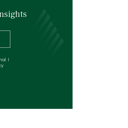
nsights
al. I
cy