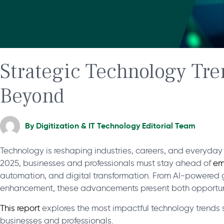
Strategic Technology Tre
Beyond
By
Digitization & IT Technology Editorial Team
Technology is reshaping industries, careers, and everyda
2025, businesses and professionals must stay ahead of
em
automation, and digital transformation. From AI-powered 
enhancement, these advancements present both opportun
This report
explores the most impactful technology trends sh
businesses and professionals.