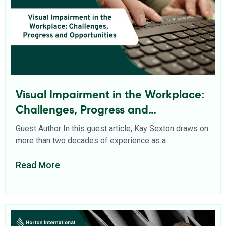
Visual Impairment in the Workplace:
Challenges, Progress and
Opportunities
Guest Author In this guest article, Kay Sexton draws on
more than two decades of experience as a
Read More