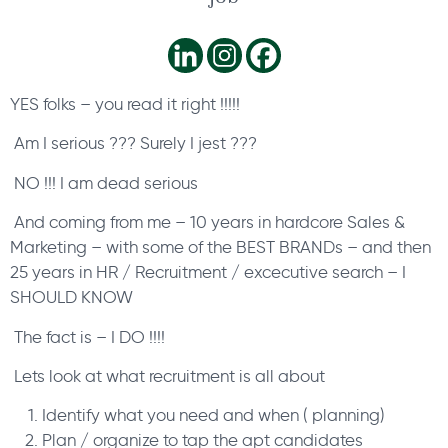
YES folks – you read it right !!!!!
Am I serious ??? Surely I jest ???
NO !!! I am dead serious
And coming from me – 10 years in hardcore Sales &
Marketing – with some of the BEST BRANDs – and then
25 years in HR / Recruitment / excecutive search – I
SHOULD KNOW
The fact is – I DO !!!!
Lets look at what recruitment is all about
Identify what you need and when ( planning)
Plan / organize to tap the apt candidates