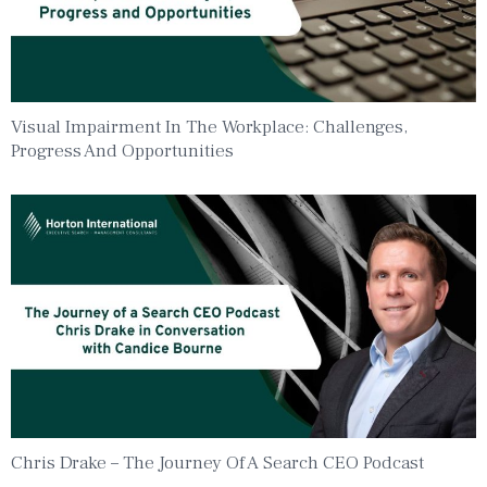
Visual Impairment In The Workplace: Challenges,
Progress And Opportunities
Chris Drake – The Journey Of A Search CEO Podcast