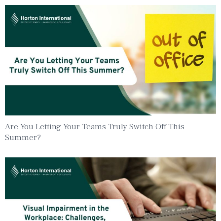
Are You Letting Your Teams Truly Switch Off This
Summer?