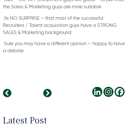
the Sales & Marketing guys are more suitable
Its NO SURPRISE – that most of the successful
Recruiters / Talent acquisition guys have a STRONG
SALES & Marketing background
Sure you may have a different opinion — happy to have
a debate
Handwriting Analysis – a powerful Personality assessment science
Recruitment is NOT the job of the HR department
Latest Post