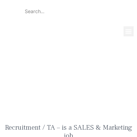
Global 
Our T
News & 
Recruitment / TA – is a SALES &
Marketing job
Recruitment / TA – is a SALES & Marketing
job