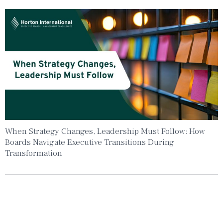
When Strategy Changes, Leadership Must Follow: How
Boards Navigate Executive Transitions During
Transformation
Insights To Your Inbox