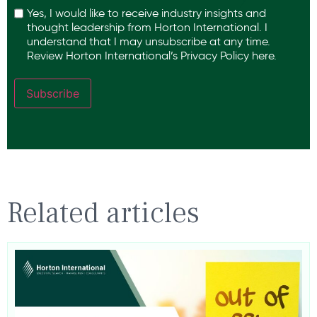
Yes, I would like to receive industry insights and
thought leadership from Horton International. I
understand that I may unsubscribe at any time.
Review Horton International’s
Privacy Policy
here.
Subscribe
Related articles