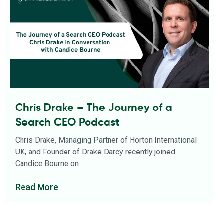
Chris Drake – The Journey of a
Search CEO Podcast
Chris Drake, Managing Partner of Horton International
UK, and Founder of Drake Darcy recently joined
Candice Bourne on
Read More