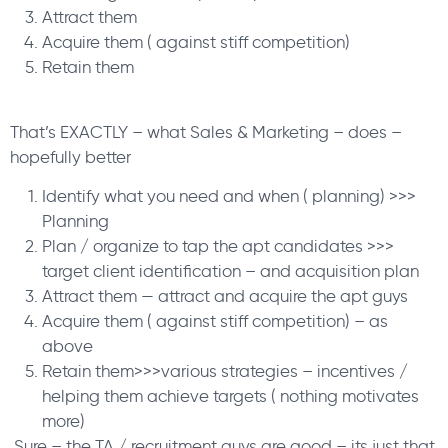
Attract them
Acquire them ( against stiff competition)
Retain them
That’s EXACTLY – what Sales & Marketing – does –
hopefully better
Identify what you need and when ( planning) >>>
Planning
Plan / organize to tap the apt candidates >>>
target client identification – and acquisition plan
Attract them — attract and acquire the apt guys
Acquire them ( against stiff competition) – as
above
Retain them>>>various strategies – incentives /
helping them achieve targets ( nothing motivates
more)
Sure – the TA / recruitment guys are good – its just that