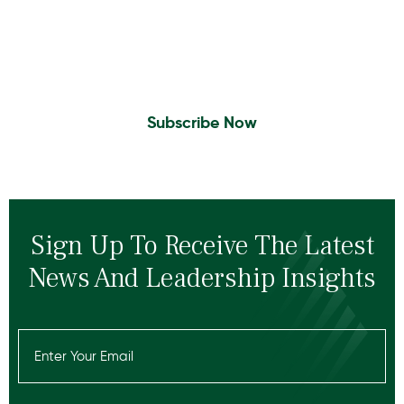
Sign Up to Receive the latest news and
leadership insights.
Subscribe Now
Sign Up To Receive The Latest
News And Leadership Insights
Email
(Required)
Recaptcha