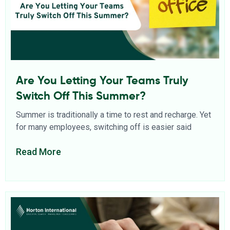
Are You Letting Your Teams Truly
Switch Off This Summer?
Summer is traditionally a time to rest and recharge. Yet
for many employees, switching off is easier said
Read More